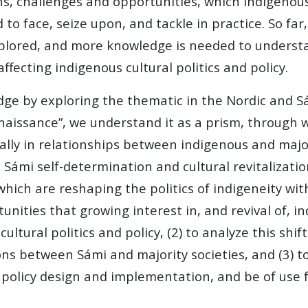
ons, challenges and opportunities, which indigeno
to face, seize upon, and tackle in practice. So fa
lored, and more knowledge is needed to understan
fecting indigenous cultural politics and policy.
e by exploring the thematic in the Nordic and Sám
enaissance”, we understand it as a prism, through 
ially in relationships between indigenous and maj
n Sámi self-determination and cultural revitalizat
which are reshaping the politics of indigeneity wit
unities that growing interest in, and revival of, i
ultural politics and policy, (2) to analyze this shif
ions between Sámi and majority societies, and (3)
 policy design and implementation, and be of use 