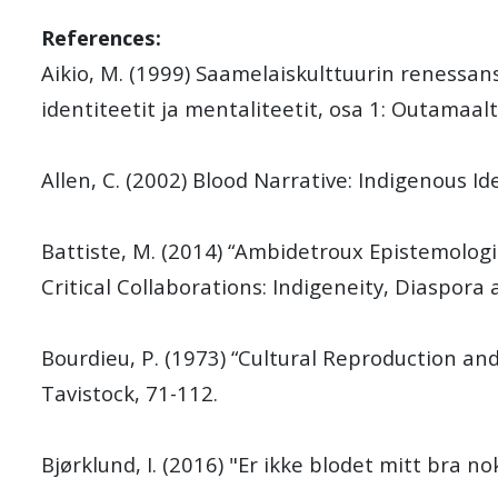
References:
Aikio, M. (1999) Saamelaiskulttuurin renessanssi
identiteetit ja mentaliteetit, osa 1: Outamaal
Allen, C. (2002) Blood Narrative: Indigenous Id
Battiste, M. (2014) “Ambidetroux Epistemolog
Critical Collaborations: Indigeneity, Diaspora 
Bourdieu, P. (1973) “Cultural Reproduction an
Tavistock, 71-112.
Bjørklund, I. (2016) "Er ikke blodet mitt bra nok