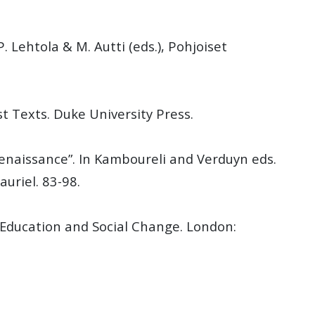
. Lehtola & M. Autti (eds.), Pohjoiset
st Texts. Duke University Press.
enaissance”. In Kamboureli and Verduyn eds.
auriel. 83-98.
, Education and Social Change. London: