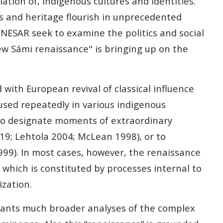
ation of, indigenous cultures and identities.
es and heritage flourish in unprecedented
 NESAR seek to examine the politics and social
new Sámi renaissance" is bringing up on the
d with European revival of classical influence
used repeatedly in various indigenous
, to designate moments of extraordinary
019; Lehtola 2004; McLean 1998), or to
1999). In most cases, however, the renaissance
 which is constituted by processes internal to
ization.
rants much broader analyses of the complex