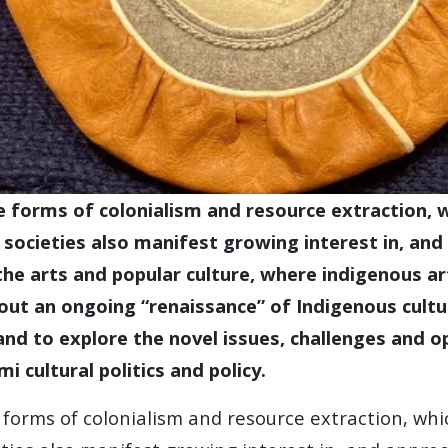
 forms of colonialism and resource extraction, w
societies also manifest growing interest in, and 
n the arts and popular culture, where indigenous a
ut an ongoing “renaissance” of Indigenous cultu
, and to explore the novel issues, challenges and
i cultural politics and policy.
forms of colonialism and resource extraction, whi