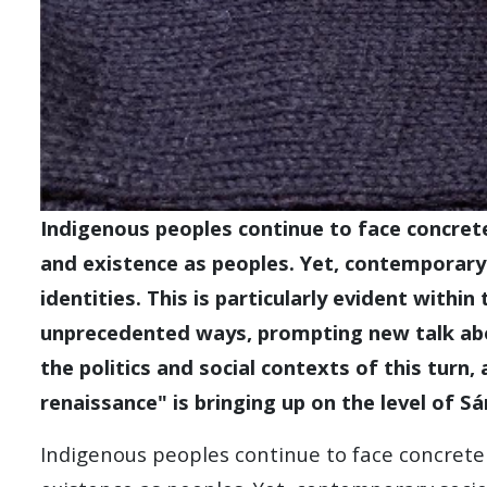
Indigenous peoples continue to face concrete
and existence as peoples. Yet, contemporary 
identities. This is particularly evident withi
unprecedented ways, prompting new talk abo
the politics and social contexts of this turn
renaissance" is bringing up on the level of Sám
Indigenous peoples continue to face concrete 