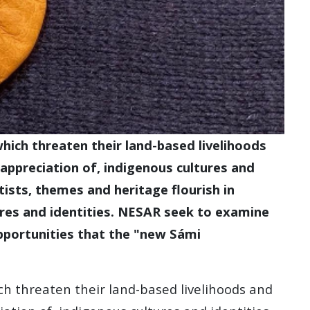
hich threaten their land-based livelihoods
appreciation of, indigenous cultures and
rtists, themes and heritage flourish in
res and identities. NESAR seek to examine
 opportunities that the "new Sámi
ch threaten their land-based livelihoods and