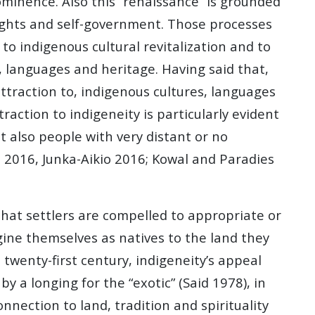
rominence. Also this “renaissance” is grounded
rights and self-government. Those processes
to indigenous cultural revitalization and to
, languages and heritage. Having said that,
traction to, indigenous cultures, languages
raction to indigeneity is particularly evident
t also people with very distant or no
 2016, Junka-Aikio 2016; Kowal and Paradies
 that settlers are compelled to appropriate or
gine themselves as natives to the land they
twenty-first century, indigeneity’s appeal
 a longing for the “exotic” (Said 1978), in
nection to land, tradition and spirituality