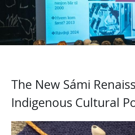
The New Sámi Renaissa
Indigenous Cultural Po