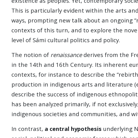
existence as peoples. Yet, contemporary societ
This is particularly evident within the arts a
ways, prompting new talk about an ongoing “re
contexts of this turn, and to explore the nov
level of Sámi cultural politics and policy.
The notion of
renaissance
derives from the Fre
in the 14th and 16th Century. Its inherent e
contexts, for instance to describe the “rebir
production in indigenous arts and literature (
describe the success of indigenous ethnopolit
has been analyzed primarily, if not exclusivel
indigenous societies and communities, and wi
In contrast,
a central hypothesis
underlying 