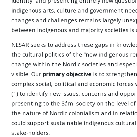
identity, and presenting entirely new questi
indigenous arts, culture and government need 
changes and challenges remains largely unexp
between indigenous and majority societies is af
NESAR seeks to address these gaps in knowledg
the cultural politics of the “new indigenous r
change within the Nordic societies and espec
visible. Our
primary objective
is to strengthe
complex social, political and economic forces 
(1) to identify new issues, concerns and opport
presenting to the Sámi society on the level of c
the nature of Nordic colonialism and in relat
could support sustainable indigenous cultural
stake-holders.