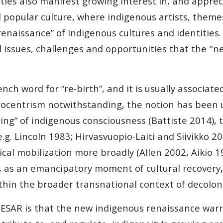
ies also manifest growing interest in, and appreci
nd popular culture, where indigenous artists, them
naissance” of Indigenous cultures and identities.
el issues, challenges and opportunities that the "
nch word for “re-birth”, and it is usually associate
urocentrism notwithstanding, the notion has been 
thing” of indigenous consciousness (Battiste 2014)
e.g. Lincoln 1983; Hirvasvuopio-Laiti and Siivikko 2
ical mobilization more broadly (Allen 2002, Aikio 
y, as an emancipatory moment of cultural recovery,
thin the broader transnational context of decolon
NESAR is that the new indigenous renaissance war