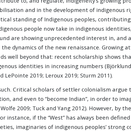
ntribute to, and regulate, indigeneity’s growing p
obilisation and in the development of indigenous 
itical standing of Indigenous peoples, contributing 
digenous people now take in indigenous identities
und are showing unprecedented interest in, and at
to the dynamics of the new renaissance. Growing att
nds well beyond that: recent scholarship shows tha
enous identities in increasing numbers (Björklund
d LePointe 2019; Leroux 2019; Sturm 2011).
uch. Critical scholars of settler colonialism argue
tion, and even to “become Indian”, in order to ima
 Wolfe 2009; Tuck and Yang 2012). However, by the 
instance, if the “West” has always been defined by
ies, imaginaries of indigenous peoples’ strong con