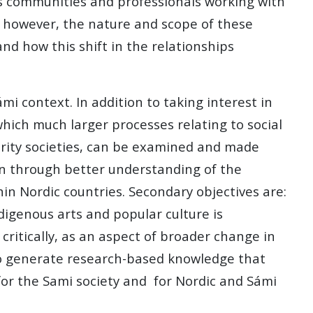
us communities and professionals working with
r, however, the nature and scope of these
d how this shift in the relationships
i context. In addition to taking interest in
which much larger processes relating to social
ority societies, can be examined and made
ion through better understanding of the
hin Nordic countries. Secondary objectives are:
ndigenous arts and popular culture is
t critically, as an aspect of broader change in
 to generate research-based knowledge that
for the Sami society and for Nordic and Sámi