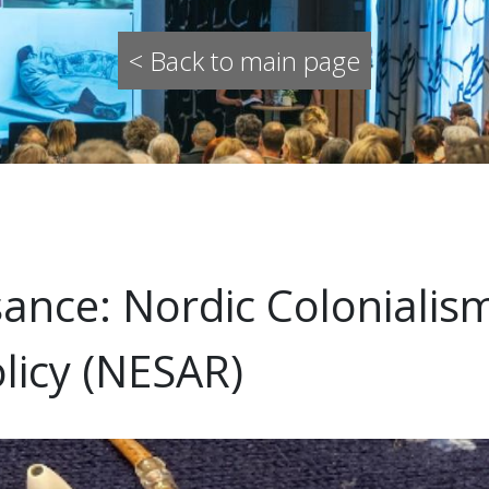
< Back to main page
nce: Nordic Colonialism
licy (NESAR)