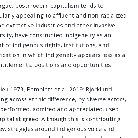
 argue, postmodern capitalism tends to
larly appealing to affluent and non-racialized
he extractive industries and other invasive
rsity, have constructed indigeneity as an
t of indigenous rights, institutions, and
fication in which indigeneity appears less as a
entitlements, positions and opportunities
ieu 1973, Bamblett et al. 2019; Björklund
g across ethnic difference, by diverse actors,
ed, performed, admired and appreciated, used
italist greed. Although this is contributing
o new struggles around indigenous voice and