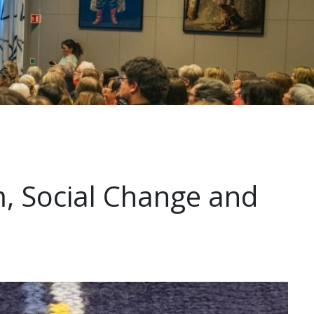
, Social Change and