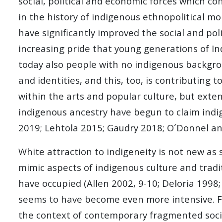
social, political and economic forces which co
in the history of indigenous ethnopolitical m
have significantly improved the social and pol
increasing pride that young generations of In
today also people with no indigenous backgro
and identities, and this, too, is contributing 
within the arts and popular culture, but exte
indigenous ancestry have begun to claim indig
2019; Lehtola 2015; Gaudry 2018; O´Donnel an
White attraction to indigeneity is not new as s
mimic aspects of indigenous culture and tradi
have occupied (Allen 2002, 9-10; Deloria 1998;
seems to have become even more intensive. For 
the context of contemporary fragmented societ