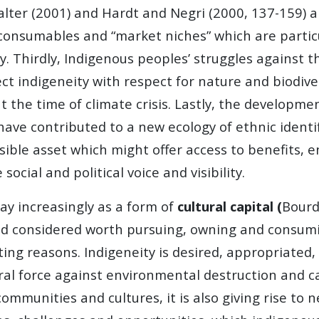
Halter (2001) and Hardt and Negri (2000, 137-159)
 consumables and “market niches” which are particu
y. Thirdly, Indigenous peoples’ struggles against t
ct indigeneity with respect for nature and biodive
t the time of climate crisis. Lastly, the developmen
 have contributed to a new ecology of ethnic identi
sible asset which might offer access to benefits, 
cial and political voice and visibility.
ay increasingly as a form of
cultural capital (
Bourd
nd considered worth pursuing, owning and consumin
icting reasons. Indigeneity is desired, appropriat
al force against environmental destruction and cap
 communities and cultures, it is also giving rise t