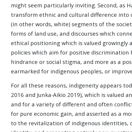
might seem particularly inviting. Second, as 
transform ethnic and cultural difference into
(in other words, white) segments of the societ
forms of land use, and discourses which conne
ethical positioning which is valued growingly a
policies which aim for positive discrimination
hindrance or social stigma, and more as a pos
earmarked for indigenous peoples, or improve so
For all these reasons, indigeneity appears tod
2016 and Junka-Aikio 2019), which is valued a
and for a variety of different and often confl
for pure economic gain, and asserted as a mor
to the revitalization of indigenous identities,