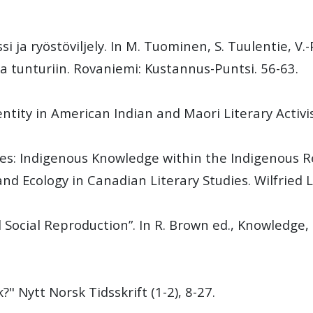
 ja ryöstöviljely. In M. Tuominen, S. Tuulentie, V.-P
ta tunturiin. Rovaniemi: Kustannus-Puntsi. 56-63.
entity in American Indian and Maori Literary Activi
ies: Indigenous Knowledge within the Indigenous R
and Ecology in Canadian Literary Studies. Wilfried L
d Social Reproduction”. In R. Brown ed., Knowledge
?" Nytt Norsk Tidsskrift (1-2), 8-27.