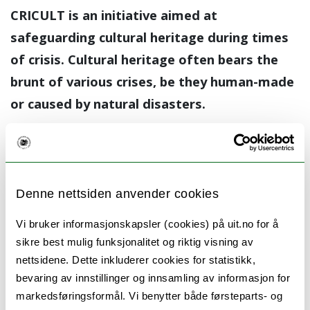
CRICULT is an initiative aimed at
safeguarding cultural heritage during times
of crisis. Cultural heritage often bears the
brunt of various crises, be they human-made
or caused by natural disasters.
CRICULT seeks to create transdisciplinary
research networks to enhance our
understanding of how crises impact the
Denne nettsiden anvender cookies
cultural heritage sector and, most
importantly, to develop sound policy proposals
Vi bruker informasjonskapsler (cookies) på uit.no for å
sikre best mulig funksjonalitet og riktig visning av
for its protection. In the past, research and
nettsidene. Dette inkluderer cookies for statistikk,
teaching on cultural heritage security during
bevaring av innstillinger og innsamling av informasjon for
crises have been fragmented and sparse.
markedsføringsformål. Vi benytter både førsteparts- og