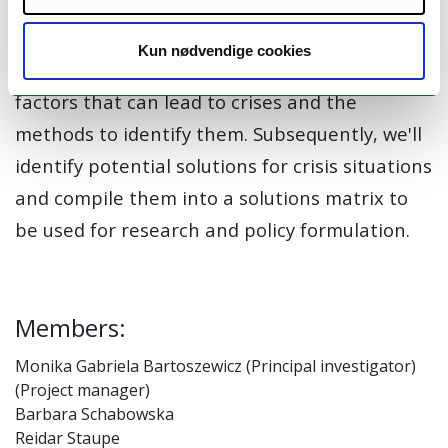
CRICULT's core objective is to create
comprehensive crisis and solution matrices.
Kun nødvendige cookies
They will encompass a wide range of potential
factors that can lead to crises and the
methods to identify them. Subsequently, we'll
identify potential solutions for crisis situations
and compile them into a solutions matrix to
be used for research and policy formulation.
Members:
Monika Gabriela Bartoszewicz (Principal investigator)
(Project manager)
Barbara Schabowska
Reidar Staupe