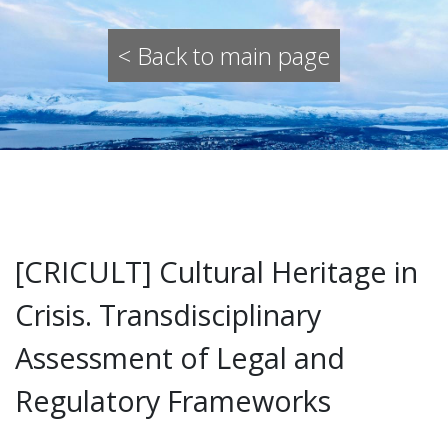
< Back to main page
[CRICULT] Cultural Heritage in
Crisis. Transdisciplinary
Assessment of Legal and
Regulatory Frameworks