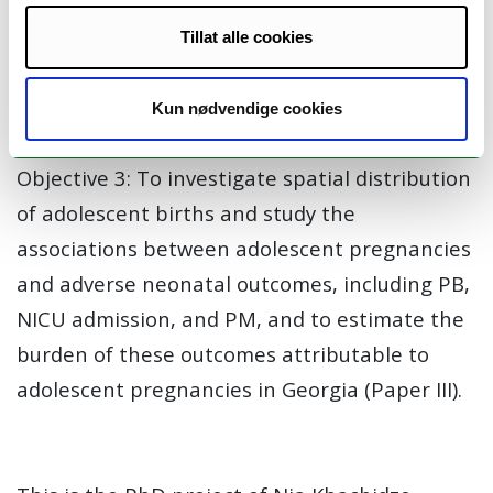
before and after the first lockdown, and to
Tillat alle cookies
evaluate whether the pandemic influenced
access to reproductive healthcare services or
Kun nødvendige cookies
reproductive behavior (Paper II).
Objective 3: To investigate spatial distribution
of adolescent births and study the
associations between adolescent pregnancies
and adverse neonatal outcomes, including PB,
NICU admission, and PM, and to estimate the
burden of these outcomes attributable to
adolescent pregnancies in Georgia (Paper III).