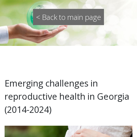
< Back to main page
Emerging challenges in
reproductive health in Georgia
(2014-2024)