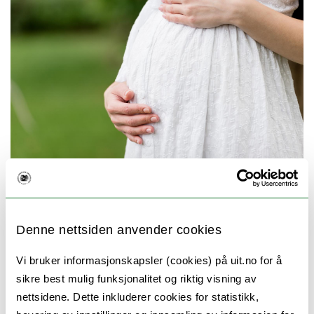
Photo: Mostphotos
The main aim of this thesis is to investigate
Denne nettsiden anvender cookies
recent and ongoing challenges in reproductive
health in Georgia, with a focus on declining
Vi bruker informasjonskapsler (cookies) på uit.no for å
sikre best mulig funksjonalitet og riktig visning av
fertility and birth trends, their underlying
nettsidene. Dette inkluderer cookies for statistikk,
factors—including adolescent motherhood