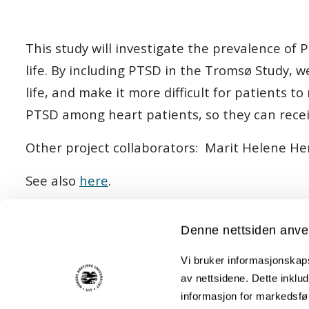
This study will investigate the prevalence of 
life. By including PTSD in the Tromsø Study, 
life, and make it more difficult for patients 
PTSD among heart patients, so they can recei
Other project collaborators: Marit Helene H
See also
here
.
Denne nettsiden anve
Members:
Vi bruker informasjonskapsl
Geir F Lorem (Principal investigator) (Project manager)
av nettsidene. Dette inklud
Eva Therese Næss
informasjon for markedsfør
Kjersti Lillevoll