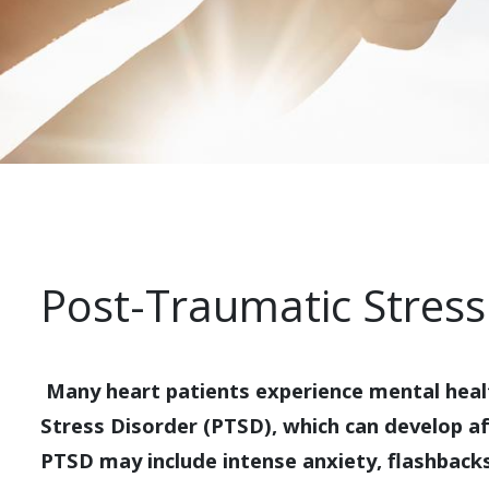
Post-Traumatic Stress
Many heart patients experience mental heal
Stress Disorder (PTSD), which can develop a
PTSD may include intense anxiety, flashback