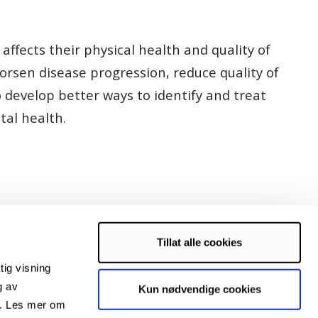
ffects their physical health and quality of
orsen disease progression, reduce quality of
o develop better ways to identify and treat
tal health.
Tillat alle cookies
tig visning
g av
Kun nødvendige cookies
s. Les mer om