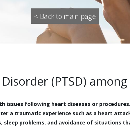
< Back to main page
 Disorder (PTSD) among 
th issues following heart diseases or procedure
fter a traumatic experience such as a heart atta
s, sleep problems, and avoidance of situations t