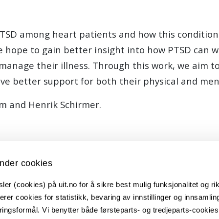
PTSD among heart patients and how this condition a
we hope to gain better insight into how PTSD can w
to manage their illness. Through this work, we aim t
ve better support for both their physical and men
em and Henrik Schirmer.
nder cookies
er (cookies) på uit.no for å sikre best mulig funksjonalitet og rik
erer cookies for statistikk, bevaring av innstillinger og innsamlin
ingsformål. Vi benytter både førsteparts- og tredjeparts-cookie