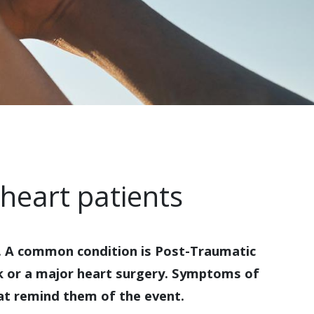
heart patients
s. A common condition is Post-Traumatic
ck or a major heart surgery. Symptoms of
hat remind them of the event.