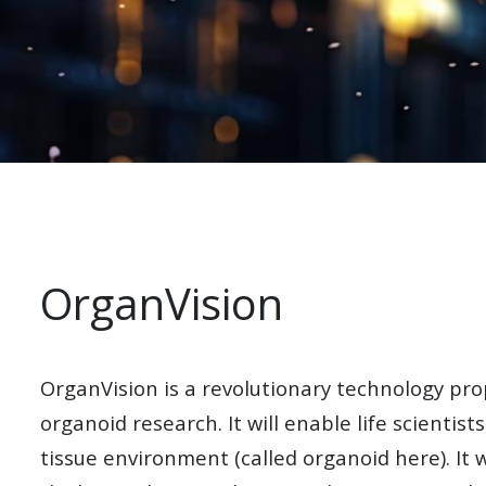
OrganVision
OrganVision is a
revolutionary technology pro
organoid research. It will enable life scientist
tissue environment (called organoid here). It 