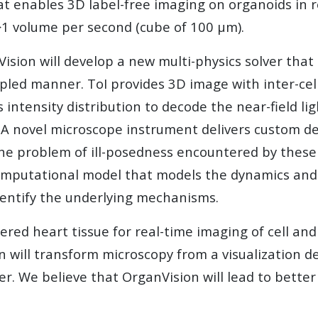
at enables 3D label-free imaging on organoids in r
f >1 volume per second (cube of 100 µm).
sion will develop a new multi-physics solver that so
pled manner. ToI provides 3D image with inter-cel
 intensity distribution to decode the near-field li
. A novel microscope instrument delivers custom d
the problem of ill-posedness encountered by these s
omputational model that models the dynamics and i
identify the underlying mechanisms.
ed heart tissue for real-time imaging of cell and t
 will transform microscopy from a visualization dev
r. We believe that OrganVision will lead to bette