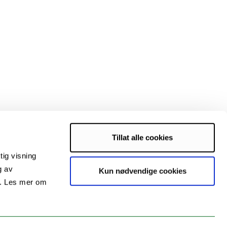
Tillat alle cookies
tig visning
g av
Kun nødvendige cookies
s. Les mer om