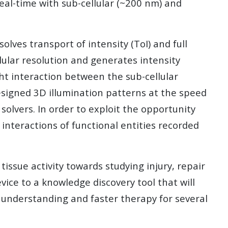
eal-time with sub-cellular (~200 nm) and
lves transport of intensity (ToI) and full
lular resolution and generates intensity
ght interaction between the sub-cellular
esigned 3D illumination patterns at the speed
olvers. In order to exploit the opportunity
nteractions of functional entities recorded
issue activity towards studying injury, repair
ice to a knowledge discovery tool that will
r understanding and faster therapy for several