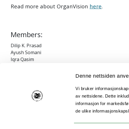
Read more about OrganVision
here
.
Members:
Dilip K. Prasad
Ayush Somani
Iqra Qasim
Suyog S. Jadhav
Abhinanda Ranjit Punnakkal
Denne nettsiden anve
Vi bruker informasjonskapsl
Financial/grant information:
av nettsidene. Dette inklud
informasjon for markedsfør
EU Horizon 2020
de ulike informasjonskaps