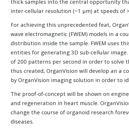
thick samples into the central opportunity th
inter-cellular resolution (~1 µm) at speeds o
For achieving this unprecedented feat, OrganVi
wave electromagnetic (FWE
M) models in a cou
distribution inside the sample. FWEM uses this
entities for generating 3D sub-cellular image
of 200 patterns per second in order to solve 
thus created, OrganVision will develop an a c
by OrganVision imaging solution in order to 
The proof-of-concept will be shown on engineer
and regeneration in heart muscle. OrganVision
change the course of organoid research foreve
diseases.