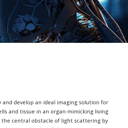
 and develop an ideal imaging solution for
 cells and tissue in an organ-mimicking living
 the central obstacle of light scattering by