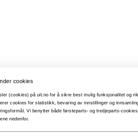
nder cookies
er (cookies) på uit.no for å sikre best mulig funksjonalitet og rik
erer cookies for statistikk, bevaring av innstillinger og innsamlin
ingsformål. Vi benytter både førsteparts- og tredjeparts-cookie
lene nedenfor.