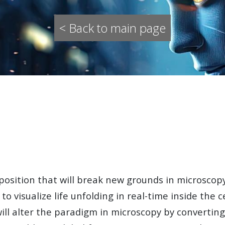
< Back to main page
position
that will break new grounds in microscopy
s to visualize life unfolding in real-time inside the
will alter the paradigm in microscopy by converting