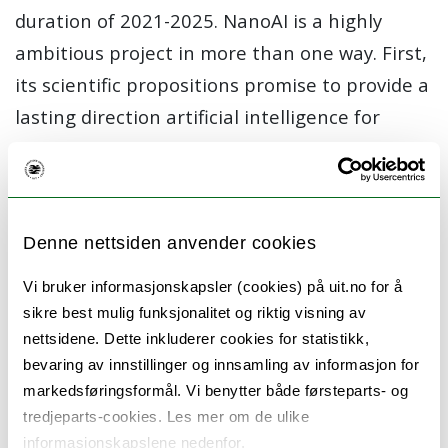
duration of 2021-2025. NanoAI is a highly
ambitious project in more than one way. First,
its scientific propositions promise to provide a
lasting direction artificial intelligence for
Microscopy and Nanoscopy (M&N). Second, it
aims to create a new research direction in the
field of Artificial Intelligence (AI) and redefine
the role of AI in M&N. It will position AI as an
Denne nettsiden anvender cookies
exciting research direction in bioimaging,
Vi bruker informasjonskapsler (cookies) på uit.no for å
where the potential of any modern M&N
sikre best mulig funksjonalitet og riktig visning av
technique is realized better and faster. It will
nettsidene. Dette inkluderer cookies for statistikk,
bevaring av innstillinger og innsamling av informasjon for
become a significant factor in the success of
markedsføringsformål. Vi benytter både førsteparts- og
modern M&N in the context of value to
tredjeparts-cookies. Les mer om de ulike
mankind. Third, it will alter what biologists can
informasjonskapslene nedenfor.