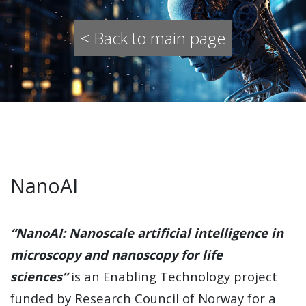
< Back to main page
NanoAI
“NanoAI: Nanoscale artificial intelligence in
microscopy and nanoscopy for life
sciences”
is an Enabling Technology project
funded by Research Council of Norway for a