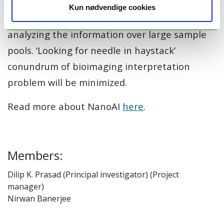
practically impossible for biologists to even
Kun nødvendige cookies
visually scan the entire data, leave aside
analyzing the information over large sample
pools. ‘Looking for needle in haystack’
conundrum of bioimaging interpretation
problem will be minimized.
Read more about NanoAI
here
.
Members:
Dilip K. Prasad (Principal investigator) (Project
manager)
Nirwan Banerjee