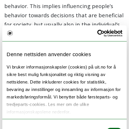
behavior. This implies influencing people’s
behavior towards decisions that are beneficial
for society, but usually also in the individual’s
long-term interest. Nudging is about
influencing decisions and behavior using
suggestions, positive reinforcement and other
Denne nettsiden anvender cookies
non-coercive means, so as to achieve socially
Vi bruker informasjonskapsler (cookies) på uit.no for å
desirable outcomes.
sikre best mulig funksjonalitet og riktig visning av
nettsidene. Dette inkluderer cookies for statistikk,
The project’s focus is designing personalized
bevaring av innstillinger og innsamling av informasjon for
nudges in a digital environment, where
markedsføringsformål. Vi benytter både førsteparts- og
guidance of user behavior is tailored, to be
tredjeparts-cookies. Les mer om de ulike
relevant to the current situation and context
informasjonskapslene nedenfor.
of each individual user. A main research
Samtykkevalg