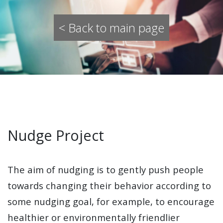
< Back to main page
Nudge Project
The aim of nudging is to gently push people
towards changing their behavior according to
some nudging goal, for example, to encourage
healthier or environmentally friendlier