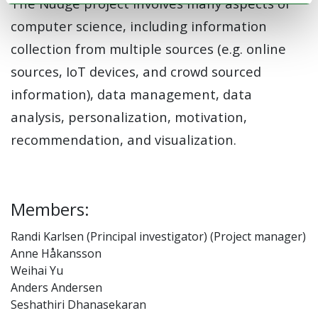
The Nudge project involves many aspects of
computer science, including information
collection from multiple sources (e.g. online
sources, IoT devices, and crowd sourced
information), data management, data
analysis, personalization, motivation,
recommendation, and visualization.
Members:
Randi Karlsen (Principal investigator) (Project manager)
Anne Håkansson
Weihai Yu
Anders Andersen
Seshathiri Dhanasekaran