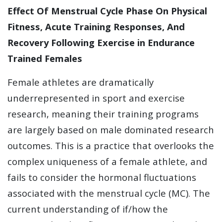
Effect Of Menstrual Cycle Phase On Physical
Fitness, Acute Training Responses, And
Recovery Following Exercise in Endurance
Trained Females
Female athletes are dramatically
underrepresented in sport and exercise
research, meaning their training programs
are largely based on male dominated research
outcomes. This is a practice that overlooks the
complex uniqueness of a female athlete, and
fails to consider the hormonal fluctuations
associated with the menstrual cycle (MC). The
current understanding of if/how the