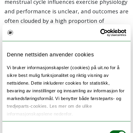
menstrual cycle influences exercise physiology
and performance is unclear, and outcomes are
often clouded by a high proportion of
publications with low-quality study designs (i.e.
lack of menstrual cycle phase verification).
The aim of this PhD project is to utilize gold-
Denne nettsiden anvender cookies
standard methodologies to examine the
Vi bruker informasjonskapsler (cookies) på uit.no for å
influence of three hormonally distinct
sikre best mulig funksjonalitet og riktig visning av
menstrual cycle phases (early follicular,
nettsidene. Dette inkluderer cookies for statistikk,
bevaring av innstillinger og innsamling av informasjon for
ovulatory, and mid luteal) on different aspects
markedsføringsformål. Vi benytter både førsteparts- og
of endurance performance and recovery in
tredjeparts-cookies. Les mer om de ulike
endurance trained females.
informasjonskapslene nedenfor.
Key Objectives:
Samtykkevalg