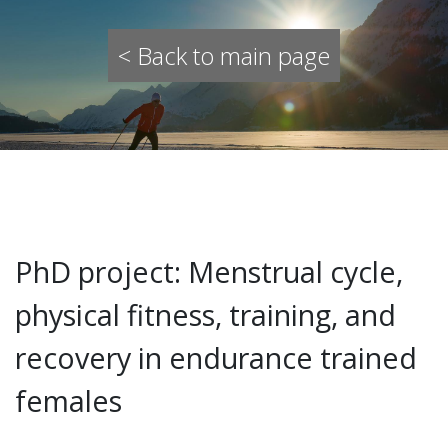
< Back to main page
PhD project: Menstrual cycle,
physical fitness, training, and
recovery in endurance trained
females