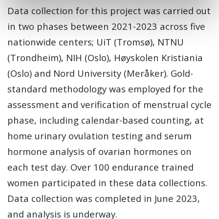
Data collection for this project was carried out
in two phases between 2021-2023 across five
nationwide centers; UiT (Tromsø), NTNU
(Trondheim), NIH (Oslo), Høyskolen Kristiania
(Oslo) and Nord University (Meråker). Gold-
standard methodology was employed for the
assessment and verification of menstrual cycle
phase, including calendar-based counting, at
home urinary ovulation testing and serum
hormone analysis of ovarian hormones on
each test day. Over 100 endurance trained
women participated in these data collections.
Data collection was completed in June 2023,
and analysis is underway.