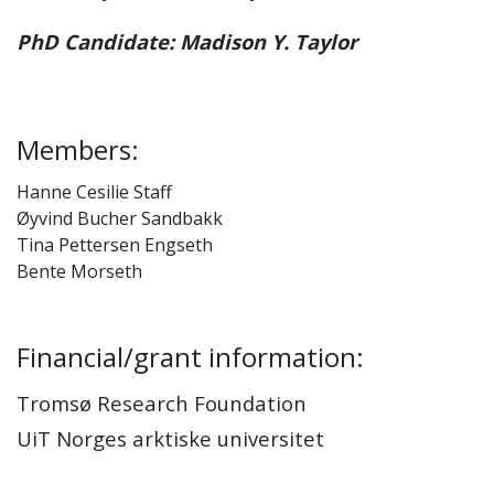
PhD Candidate: Madison Y. Taylor
Members:
Hanne Cesilie Staff
Øyvind Bucher Sandbakk
Tina Pettersen Engseth
Bente Morseth
Financial/grant information:
Tromsø Research Foundation
UiT Norges arktiske universitet