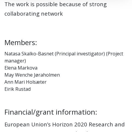
The work is possible because of strong
collaborating network
Members:
Natasa Skalko-Basnet (Principal investigator) (Project
manager)
Elena Markova
May Wenche Jøraholmen
Ann Mari Holsæter
Eirik Rustad
Financial/grant information:
European Union’s Horizon 2020 Research and