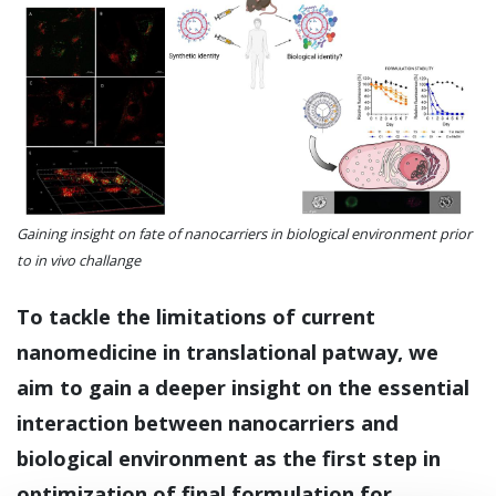
Gaining insight on fate of nanocarriers in biological environment prior
to in vivo challange
To tackle the limitations of current
nanomedicine in translational patway, we
aim to gain a deeper insight on the essential
interaction between nanocarriers and
biological environment as the first step in
optimization of final formulation for