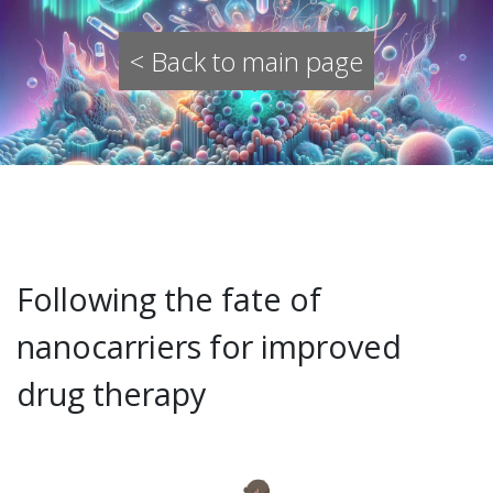
< Back to main page
Following the fate of
nanocarriers for improved
drug therapy