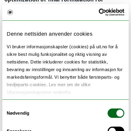
intravenous administration. By convincingly
predicting the nanoparticle fate already at
in
vitro
stage of formulation development, we
Denne nettsiden anvender cookies
expected that the disappointment of
suboptimal
in vivo
outcome could be
Vi bruker informasjonskapsler (cookies) på uit.no for å
sikre best mulig funksjonalitet og riktig visning av
avoided, allowing better translation from
nettsidene. Dette inkluderer cookies for statistikk,
laboratory to clinic. To achieve this goal we
bevaring av innstillinger og innsamling av informasjon for
aim to follow the fate of nanocarriers in
markedsføringsformål. Vi benytter både førsteparts- og
simulated biological environment applying
tredjeparts-cookies. Les mer om de ulike
state-of-the-art methodologies that permit
informasjonskapslene nedenfor.
close follow up of nanocarriers, their
Samtykkevalg
interactions with cells, stability in biological
Nødvendig
environment leading to final
in vivo
proof-of-
concept.