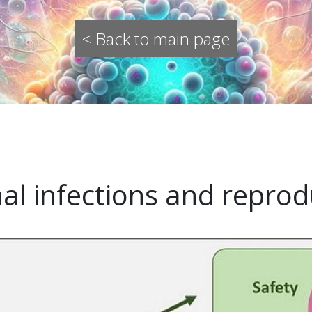
< Back to main page
nal infections and reprod