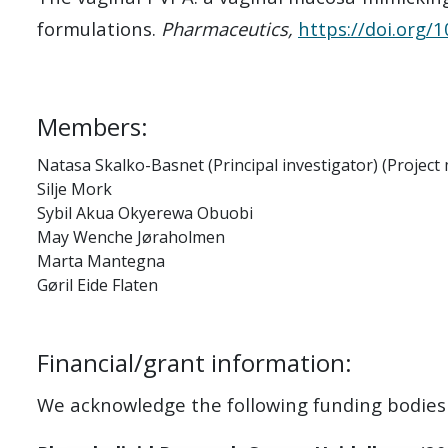
formulations.
Pharmaceutics,
https://doi.org
Members:
Natasa Skalko-Basnet (Principal investigator) (Projec
Silje Mork
Sybil Akua Okyerewa Obuobi
May Wenche Jøraholmen
Marta Mantegna
Gøril Eide Flaten
Financial/grant information:
We acknowledge the following funding bodies f