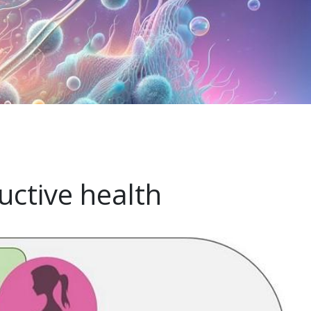
uctive health