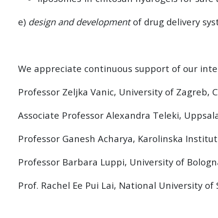
e)
design and development
of drug delivery sy
We appreciate continuous support of our inter
Professor Zeljka Vanic, University of Zagreb, 
Associate Professor Alexandra Teleki, Uppsal
Professor Ganesh Acharya, Karolinska Institu
Professor Barbara Luppi, University of Bologna
Prof. Rachel Ee Pui Lai, National University o