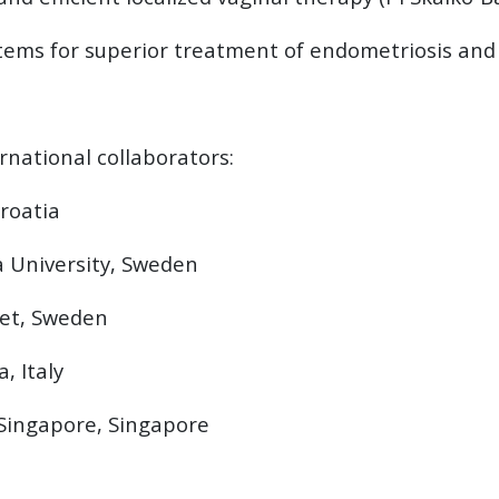
stems for superior treatment of endometriosis and 
national collaborators:
Croatia
a University, Sweden
tet, Sweden
, Italy
f Singapore, Singapore