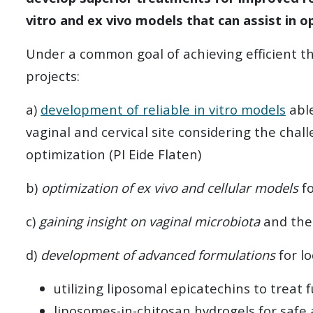
vitro and ex vivo models that can assist in o
Under a common goal of achieving efficient th
projects:
a)
development of reliable in vitro models
abl
vaginal and cervical site considering the chal
optimization (PI Eide Flaten)
b)
optimization of ex vivo and cellular models
fo
c)
gaining insight on vaginal microbiota
and the 
d)
development of advanced formulations
for lo
utilizing liposomal epicatechins to treat
liposomes-in-chitosan hydrogels for safe a