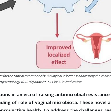
for the topical treatment of vulvovaginal infections: addressing the challen
ttps://doi.org/10.1016/j.addr.2021.113855. invited review
ctions in an era of raising antimicrobial resistan
ding of role of vaginal microbiota. These novel 
productive health. To address the challanges, we