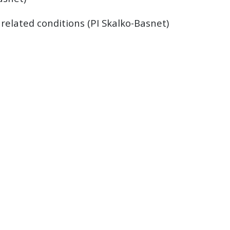
related conditions (PI Skalko-Basnet)