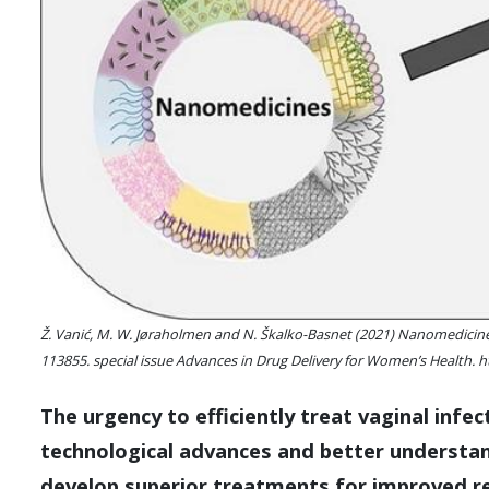
Ž. Vanić, M. W. Jøraholmen and N. Škalko-Basnet (2021) Nanomedicines 
113855. special issue Advances in Drug Delivery for Women’s Health. h
The urgency to efficiently treat vaginal infe
technological advances and better understan
develop superior treatments for improved re