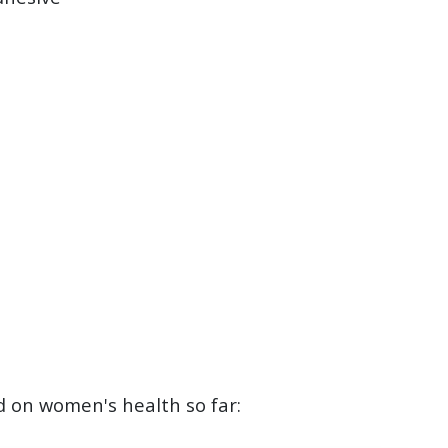
d on women's health so far: