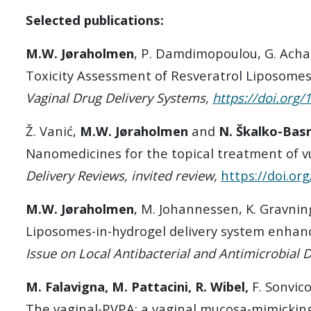
Selected publications:
M.W. Jøraholmen
, P. Damdimopoulou, G. Acha
Toxicity Assessment of Resveratrol Liposomes
Vaginal Drug Delivery Systems,
https://doi.org
Ž. Vanić,
M.W. Jøraholmen
and
N. Škalko-Bas
Nanomedicines for the topical treatment of vu
Delivery Reviews, invited review,
https://doi.or
M.W. Jøraholmen
, M. Johannessen, K. Gravnin
Liposomes-in-hydrogel delivery system enhance
Issue on Local Antibacterial and Antimicrobial 
M. Falavigna, M. Pattacini, R. Wibel,
F. Sonvic
The vaginal-PVPA: a vaginal mucosa-mimicking