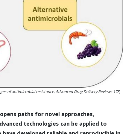
ges of antimicrobial resistance, Advanced Drug Delivery Reviews 178,
ce opens paths for novel approaches,
advanced technologies can be applied to
 have developed reliable and reproducible in