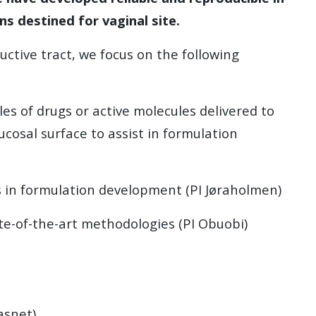
s destined for vaginal site.
ctive tract, we focus on the following
les of drugs or active molecules delivered to
ucosal surface to assist in formulation
ls in formulation development (PI Jøraholmen)
te-of-the-art methodologies (PI Obuobi)
asnet)