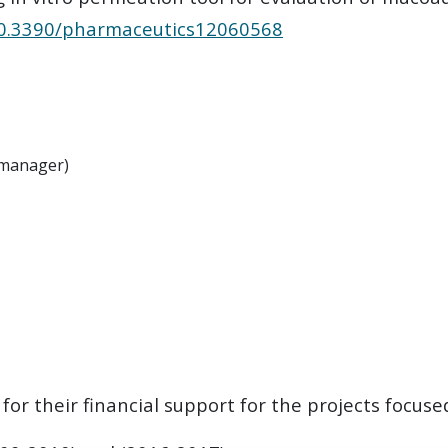
/10.3390/pharmaceutics12060568
t manager)
or their financial support for the projects focuse