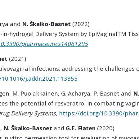
rya and
N. Škalko-Basnet
(2022)
-in-hydrogel Delivery System by EpiVaginalTM Tis
/10.3390/pharmaceutics14061295
net
(2021)
lvovaginal infections: addressing the challenges o
g/10.1016/j.addr.2021.113855
gen, M. Puolakkainen, G. Acharya, P. Basnet and
N
s the potential of resveratrol in combating vagin
Drug Delivery Systems,
https://doi.org/10.3390/ph
o,
N. Škalko-Basnet
and
G.E. Flaten
(2020)
 in vitro permeation tool for evaluation of mucoa