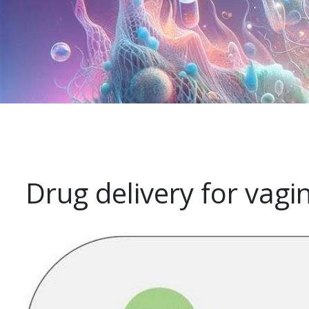
Drug delivery for vagi