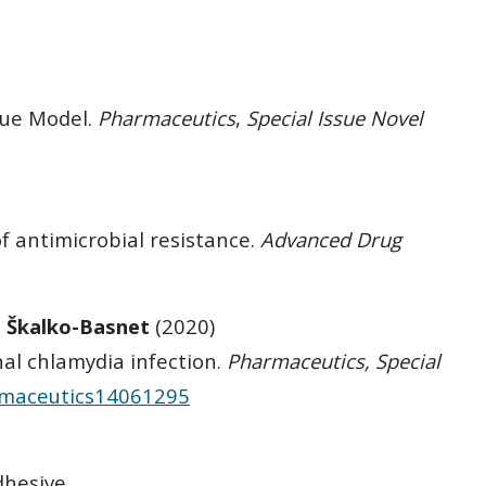
sue Model.
Pharmaceutics
,
Special Issue
Novel
f antimicrobial resistance.
Advanced Drug
. Škalko-Basnet
(2020)
al chlamydia infection.
Pharmaceutics, Special
armaceutics14061295
dhesive