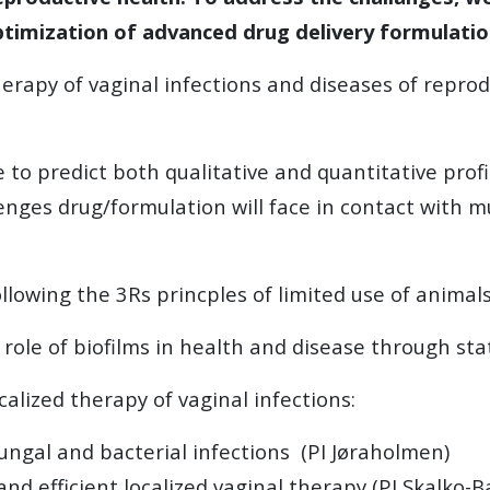
ptimization of advanced drug delivery formulation
erapy of vaginal infections and diseases of reprodu
e to predict both qualitative and quantitative profi
lenges drug/formulation will face in contact with m
llowing the 3Rs princples of limited use of anima
role of biofilms in health and disease through sta
calized therapy of vaginal infections:
 fungal and bacterial infections (PI Jøraholmen)
nd efficient localized vaginal therapy (PI Skalko-B