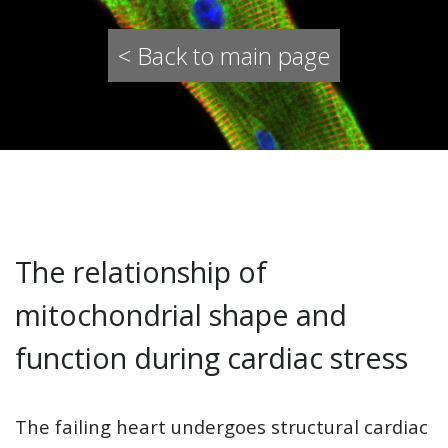
< Back to main page
The relationship of
mitochondrial shape and
function during cardiac stress
The failing heart undergoes structural cardiac