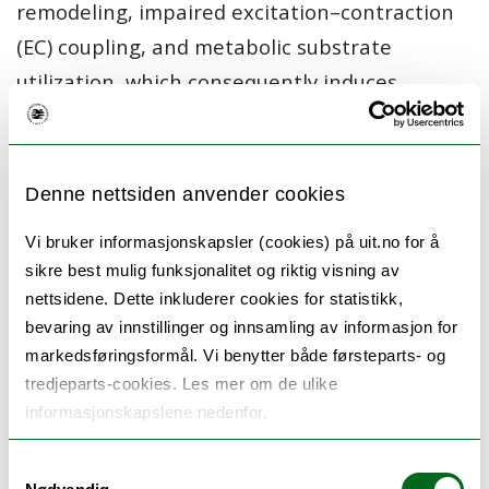
remodeling, impaired excitation–contraction
(EC) coupling, and metabolic substrate
utilization, which consequently induces
energetic deficit and oxidative stress.
Mitochondria play a central role in many of
these processes because they are the main
Denne nettsiden anvender cookies
source of cellular ATP, in addition to reactive
Vi bruker informasjonskapsler (cookies) på uit.no for å
oxygen species (ROS). Mitochondrial function
sikre best mulig funksjonalitet og riktig visning av
is critically controlled by calcium. Thus, calcium
nettsidene. Dette inkluderer cookies for statistikk,
homeostasis within the myocardium is
bevaring av innstillinger og innsamling av informasjon for
markedsføringsformål. Vi benytter både førsteparts- og
essential both for contraction but also to
tredjeparts-cookies. Les mer om de ulike
modulate ATP production to ensure the
informasjonskapslene nedenfor.
homeostasis of energy demand and supply.
Disruption of the t-tubules, and mitochondrial
Samtykkevalg