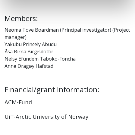
Members:
Neoma Tove Boardman (Principal investigator) (Project
manager)
Yakubu Princely Abudu
Åsa Birna Birgisdottir
Nelsy Efundem Taboko-Foncha
Anne Dragøy Hafstad
Financial/grant information:
ACM-Fund
UiT-Arctic University of Norway