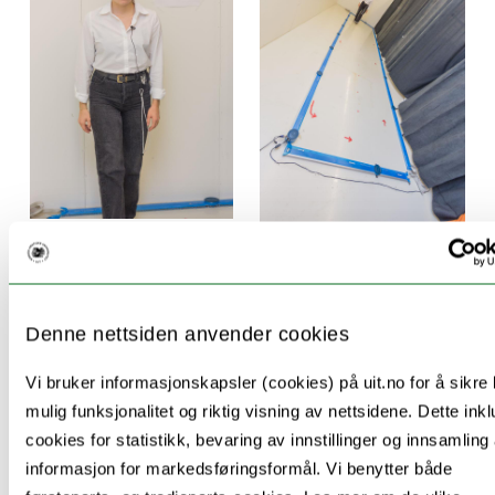
The following are some key publications of
this project:
Denne nettsiden anvender cookies
M.M. Gorecka; O., Vasylenko; K. Waterloo &
Vi bruker informasjonskapsler (cookies) på uit.no for å sikre
C. Rodríguez-Aranda (2021) Assessing a
mulig funksjonalitet og riktig visning av nettsidene. Dette ink
Sensory-Motor-Cognition Triad in
cookies for statistikk, bevaring av innstillinger og innsamling
Amnestic Mild Cognitive Impairment With
informasjon for markedsføringsformål. Vi benytter både