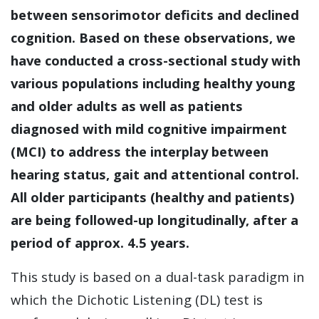
between sensorimotor deficits and declined
cognition. Based on these observations, we
have conducted a cross-sectional study with
various populations including healthy young
and older adults as well as patients
diagnosed with mild cognitive impairment
(MCI) to address the interplay between
hearing status, gait and attentional control.
All older participants (healthy and patients)
are being followed-up longitudinally, after a
period of approx. 4.5 years.
This study is based on a dual-task paradigm in
which the Dichotic Listening (DL) test is