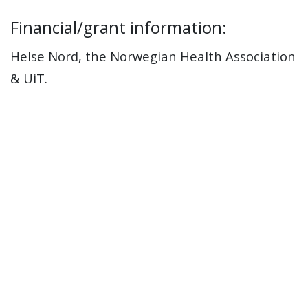
Financial/grant information:
Helse Nord, the Norwegian Health Association
& UiT.