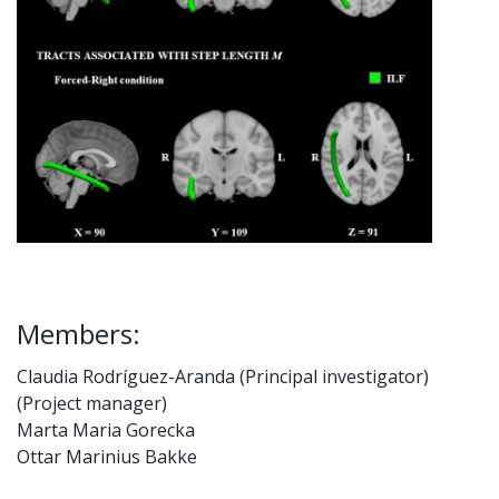
Members:
Claudia Rodríguez-Aranda (Principal investigator)
(Project manager)
Marta Maria Gorecka
Ottar Marinius Bakke