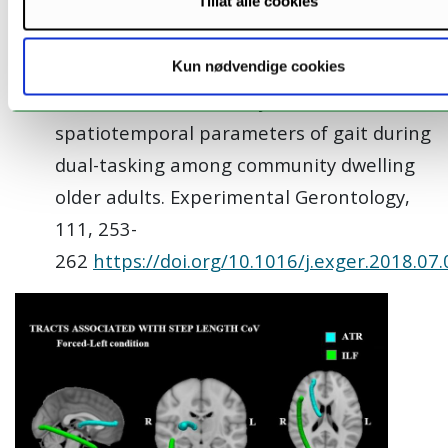
M. M. Gorecka, O. Vasylenko, J. Espenes, K.
Tillat alle cookies
Waterloo, and C. Rodríguez-Aranda (2018).
The impact of age-related hearing loss
Kun nødvendige cookies
and lateralized auditory attention on
spatiotemporal parameters of gait during
dual-tasking among community dwelling
older adults. Experimental Gerontology,
111, 253-
262
https://doi.org/10.1016/j.exger.2018.07