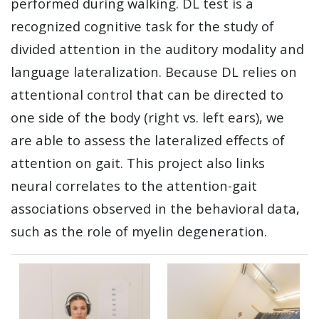
performed during walking. DL test is a
recognized cognitive task for the study of
divided attention in the auditory modality and
language lateralization. Because DL relies on
attentional control that can be directed to
one side of the body (right vs. left ears), we
are able to assess the lateralized effects of
attention on gait. This project also links
neural correlates to the attention-gait
associations observed in the behavioral data,
such as the role of myelin degeneration.