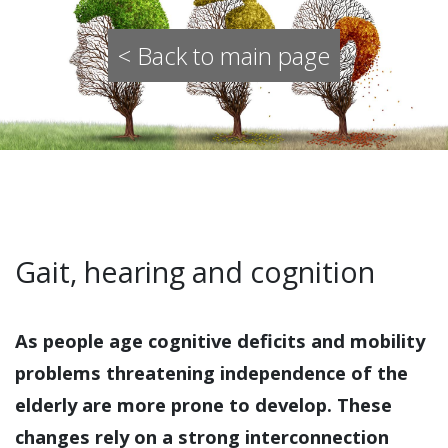
< Back to main page
Gait, hearing and cognition
As people age cognitive deficits and mobility
problems threatening independence of the
elderly are more prone to develop. These
changes rely on a strong interconnection