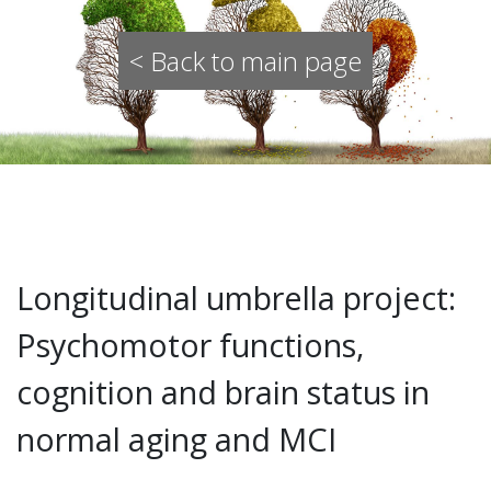
< Back to main page
Longitudinal umbrella project:
Psychomotor functions,
cognition and brain status in
normal aging and MCI