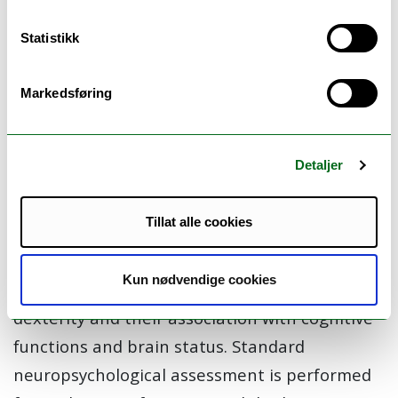
markers of pathological aging appearing
Statistikk
prior to memory complaints, that may help in
the early detection of AD.
Markedsføring
In this main project, we examine the
association of motor and cognitive declines in
Detaljer
groups of participants ranging from healthy
older adults to patients at the early phases of
Tillat alle cookies
dementia. We focus on the study of fine and
complex motor changes in different activities
Kun nødvendige cookies
of daily living such as speech, gait and
dexterity and their association with cognitive
functions and brain status. Standard
neuropsychological assessment is performed