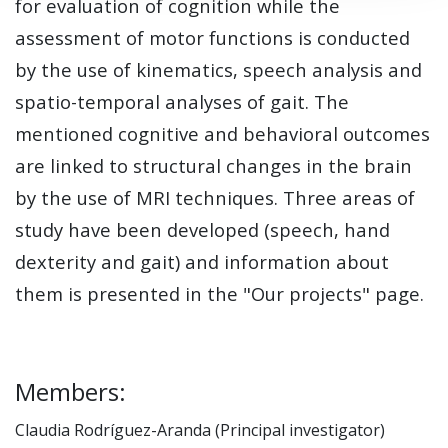
for evaluation of cognition while the
assessment of motor functions is conducted
by the use of kinematics, speech analysis and
spatio-temporal analyses of gait. The
mentioned cognitive and behavioral outcomes
are linked to structural changes in the brain
by the use of MRI techniques. Three areas of
study have been developed (speech, hand
dexterity and gait) and information about
them is presented in the "Our projects" page.
Members:
Claudia Rodríguez-Aranda (Principal investigator)