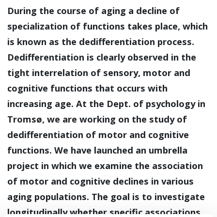
During the course of aging a decline of
specialization of functions takes place, which
is known as the dedifferentiation process.
Dedifferentiation is clearly observed in the
tight interrelation of sensory, motor and
cognitive functions that occurs with
increasing age. At the Dept. of psychology in
Tromsø, we are working on the study of
dedifferentiation of motor and cognitive
functions. We have launched an umbrella
project in which we examine the association
of motor and cognitive declines in various
aging populations. The goal is to investigate
longitudinally whether specific associations