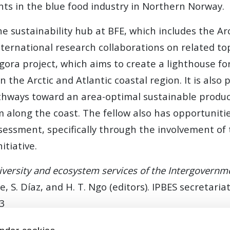
s in the blue food industry in Northern Norway.
 sustainability hub at BFE, which includes the Arc
ternational research collaborations on related topi
gora project, which aims to create a lighthouse f
in the Arctic and Atlantic coastal region. It is also
thways toward an area-optimal sustainable product
 along the coast. The fellow also has opportunitie
ssment, specifically through the involvement of t
itiative.
versity and ecosystem services of the Intergovernme
ttele, S. Díaz, and H. T. Ngo (editors). IPBES secreta
73