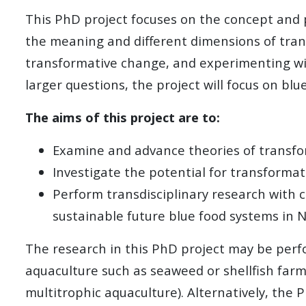
This PhD project focuses on the concept and p
the meaning and different dimensions of tran
transformative change, and experimenting wit
larger questions, the project will focus on bl
The aims of this project are to:
Examine and advance theories of transfor
Investigate the potential for transforma
Perform transdisciplinary research with c
sustainable future blue food systems in 
The research in this PhD project may be perfor
aquaculture such as seaweed or shellfish far
multitrophic aquaculture). Alternatively, the