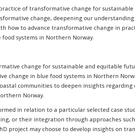
ractice of transformative change for sustainable 
sformative change, deepening our understanding o
h how to advance transformative change in practic
ue food systems in Northern Norway.
mative change for sustainable and equitable futu
tive change in blue food systems in Northern Norw
oastal communities to deepen insights regarding d
Northern Norway.
med in relation to a particular selected case study
ming, or their integration through approaches suc
 PhD project may choose to develop insights on tr