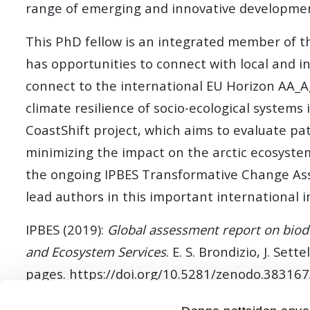
range of emerging and innovative development
This PhD fellow is an integrated member of the
has opportunities to connect with local and in
connect to the international EU Horizon AA_A
climate resilience of socio-ecological systems 
CoastShift project, which aims to evaluate pa
minimizing the impact on the arctic ecosystem
the ongoing IPBES Transformative Change Asse
lead authors in this important international in
IPBES (2019):
Global assessment report on biodi
and Ecosystem Services
. E. S. Brondizio, J. Se
pages. https://doi.org/10.5281/zenodo.38316