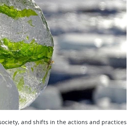
 society, and shifts in the actions and practices