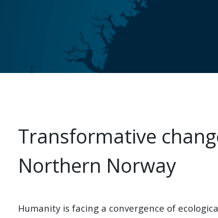
Transformative change
Northern Norway
Humanity is facing a convergence of ecological