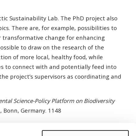
tic Sustainability Lab. The PhD project also
cs. There are, for example, possibilities to
or transformative change for enhancing
 possible to draw on the research of the
ion of more local, healthy food, while
s to connect with and potentially feed into
he project’s supervisors as coordinating and
ntal Science-Policy Platform on Biodiversity
riat, Bonn, Germany. 1148