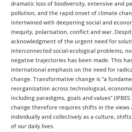
dramatic loss of biodiversity, extensive and p
pollution, and the rapid onset of climate cha
intertwined with deepening social and economi
inequity, polarisation, conflict and war. Desp
acknowledgment of the urgent need for solut
interconnected social-ecological problems, no
negative trajectories has been made. This has
international emphasis on the need for radic
change. Transformative change is “a fundame
reorganization across technological, economic
including paradigms, goals and values” (IPBES
change therefore requires shifts in the views
individually and collectively as a culture, shif
of our daily lives.