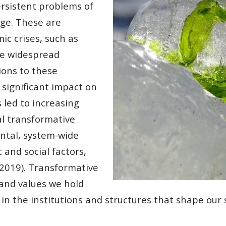
ersistent problems of
nge. These are
c crises, such as
ite widespread
ions to these
 significant impact on
 led to increasing
al transformative
ntal, system-wide
 and social factors,
 2019). Transformative
 and values we hold
ts in the institutions and structures that shape our