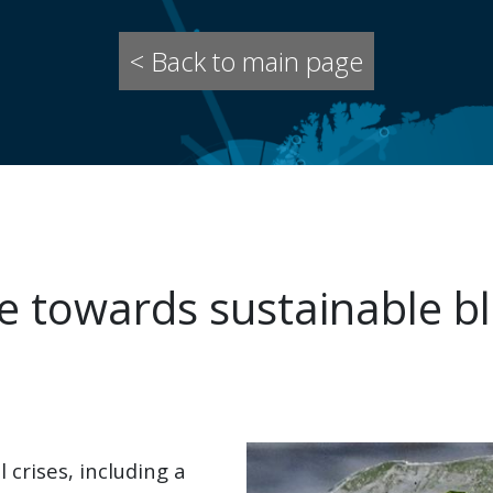
< Back to main page
 towards sustainable bl
 crises, including a