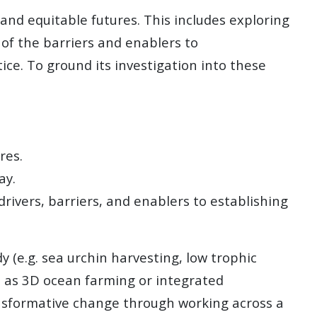
and equitable futures. This includes exploring
f the barriers and enablers to
e. To ground its investigation into these
res.
ay.
rivers, barriers, and enablers to establishing
 (e.g. sea urchin harvesting, low trophic
h as 3D ocean farming or integrated
ansformative change through working across a