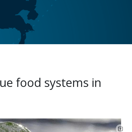
ue food systems in