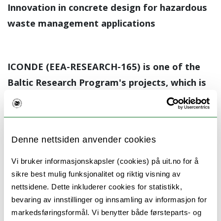
Innovation in concrete design for hazardous
waste management applications
ICONDE (EEA-RESEARCH-165) is one of the
Baltic Research Program's projects, which is
financially supported by the European
Economic Area (EEA) Grants. The project is
developed in cooperation with Arctic
Denne nettsiden anvender cookies
University of Norway, University of Tartu,
Lithuanian Energy Institute, Riga Technical
Vi bruker informasjonskapsler (cookies) på uit.no for å
sikre best mulig funksjonalitet og riktig visning av
University and aims to promote circular
nettsidene. Dette inkluderer cookies for statistikk,
economy by developing new, partly oil shale
bevaring av innstillinger og innsamling av informasjon for
ash based concretes suitable for radioactive
markedsføringsformål. Vi benytter både førsteparts- og