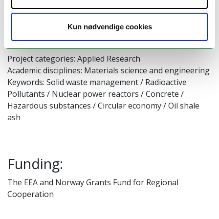
Start: May 01. 2021
End: April 30. 2024
Kun nødvendige cookies
Unit: Riga Technical University
Project categories: Applied Research
Academic disciplines: Materials science and engineering
Keywords: Solid waste management / Radioactive
Pollutants / Nuclear power reactors / Concrete /
Hazardous substances / Circular economy / Oil shale
ash
Funding:
The EEA and Norway Grants Fund for Regional
Cooperation