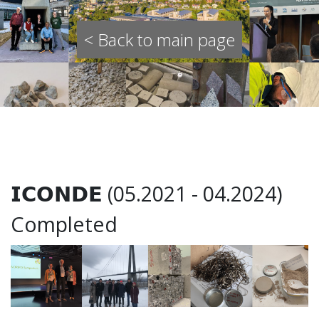
< Back to main page
𝗜𝗖𝗢𝗡𝗗𝗘 (05.2021 - 04.2024)
Completed