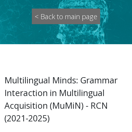
< Back to main page
Multilingual Minds: Grammar
Interaction in Multilingual
Acquisition (MuMiN) - RCN
(2021-2025)