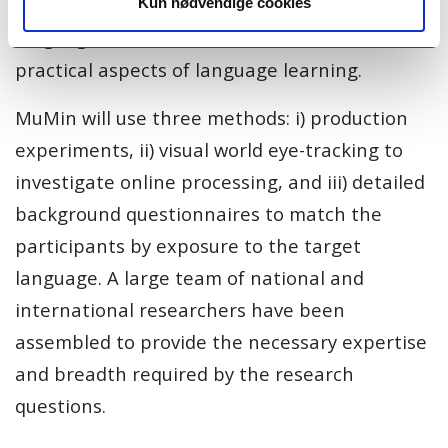
implications for theoretical models of
Kun nødvendige cookies
languages in the mind, and for theoretical and
practical aspects of language learning.
MuMin
will use three methods: i) production
experiments, ii)
visual world
eye-tracking to
investigate
online processing
, and iii)
detailed
background questionnaires to match the
participants by exposure to the target
language
.
A
large team
of national and
international researchers have been
assembled to provide the necessary expertise
and breadth required by the research
questions.