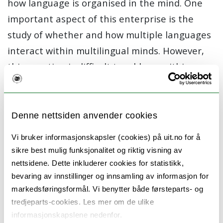
how language is organised in the mind. One
important aspect of this enterprise is the
study of whether and how multiple languages
interact within multilingual minds. However,
this question is difficult to address within
current methodological approaches which
compare the linguistic behaviour of bilingual
children to that of their monolingual peers.
Denne nettsiden anvender cookies
In this project, we propose a new
Vi bruker informasjonskapsler (cookies) på uit.no for å
methodology which will enable us
sikre best mulig funksjonalitet og riktig visning av
to disentangle these two factors. We will go
nettsidene. Dette inkluderer cookies for statistikk,
bevaring av innstillinger og innsamling av informasjon for
beyond comparing bilingual children to
markedsføringsformål. Vi benytter både førsteparts- og
monolinguals by carrying out a comparison
tredjeparts-cookies. Les mer om de ulike
across multiple bilingual populations. In doing
informasjonskapslene nedenfor.