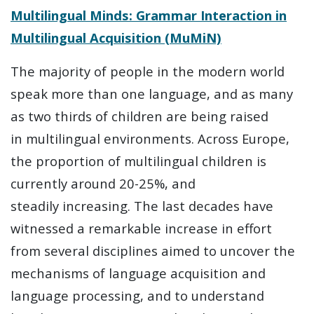
Multilingual Minds: Grammar Interaction in
Multilingual Acquisition (MuMiN)
The majority of people in the modern world
speak more than one language, and as many
as two thirds of children are being raised
in multilingual environments. Across Europe,
the proportion of multilingual children is
currently around 20-25%, and
steadily increasing. The last decades have
witnessed a remarkable increase in effort
from several disciplines aimed to uncover the
mechanisms of language acquisition and
language processing, and to understand