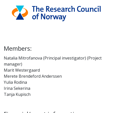
Members:
Natalia Mitrofanova (Principal investigator) (Project
manager)
Marit Westergaard
Merete Brendeford Anderssen
Yulia Rodina
Irina Sekerina
Tanja Kupisch