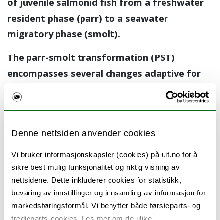
of juvenile salmonid fish from a freshwater
resident phase (parr) to a seawater
migratory phase (smolt).
The parr-smolt transformation (PST)
encompasses several changes adaptive for
life in seawater, of which the development
of seawater osmotic tolerance is the most
studied.
Denne nettsiden anvender cookies
PST depends on seasonal timekeeping, and is
Vi bruker informasjonskapsler (cookies) på uit.no for å
initiated by declining photoperiods in the
sikre best mulig funksjonalitet og riktig visning av
autumn prior to migration to sea, with
nettsidene. Dette inkluderer cookies for statistikk,
completion of the process dependent on
bevaring av innstillinger og innsamling av informasjon for
increasing photoperiods in the spring. The
markedsføringsformål. Vi benytter både førsteparts- og
tredjeparts-cookies. Les mer om de ulike