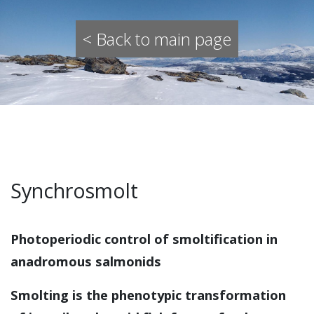
< Back to main page
Synchrosmolt
Photoperiodic control of smoltification in
anadromous salmonids
Smolting is the phenotypic transformation