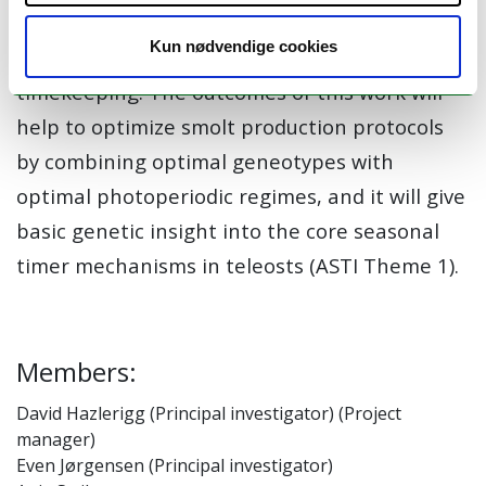
resolution genome-wide scans to identify key
Kun nødvendige cookies
loci driving genetic variation in seasonal
timekeeping. The outcomes of this work will
help to optimize smolt production protocols
by combining optimal geneotypes with
optimal photoperiodic regimes, and it will give
basic genetic insight into the core seasonal
timer mechanisms in teleosts (ASTI Theme 1).
Members:
David Hazlerigg (Principal investigator) (Project
manager)
Even Jørgensen (Principal investigator)