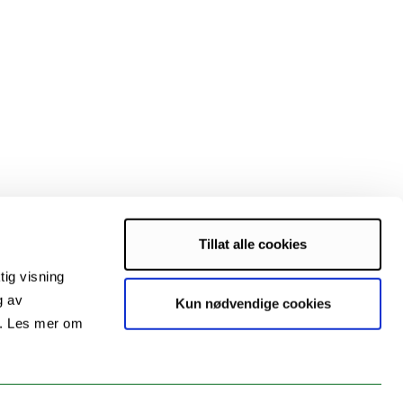
Tillat alle cookies
iences, and the Norwegian research council
tig visning
g av
Kun nødvendige cookies
s. Les mer om
rigg.