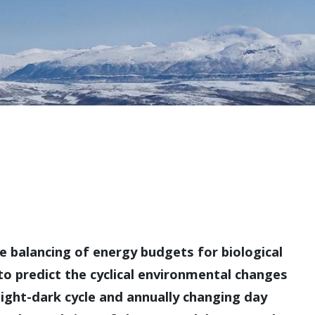
e balancing of energy budgets for biological
to predict the cyclical environmental changes
 light-dark cycle and annually changing day