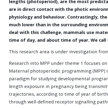
lengths (photoperiod), are the most predict
are in direct contact with the photic enviro
physiology and behaviour. Contrastingly, the
much lower than in the surrounding environme
deal with this challenge, mammals use mater
time of day, and about time of year. We cal
This research area is under investigation fr
Research into MPP under theme 1 focuses on t
Maternal photoperiodic programming (MPP) is 
paradigm for studying developmental progra
length exposure in pregnancy being transmitt
trajectories, according to time of year of bir
through well-defined receptor signalling pat