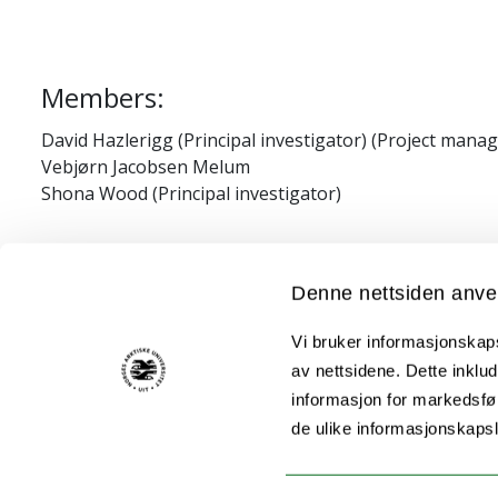
Members:
David Hazlerigg (Principal investigator) (Project manag
Vebjørn Jacobsen Melum
Shona Wood (Principal investigator)
Financial/grant information:
Denne nettsiden anve
Tromsø forskningsstiftelse (TFS) starter gra
Vi bruker informasjonskapsl
Aurora travel grant, awarded to Shona Wood.
av nettsidene. Dette inklud
informasjon for markedsfør
HFSP program grant RGP0030/2015-C301 "Evolu
de ulike informasjonskaps