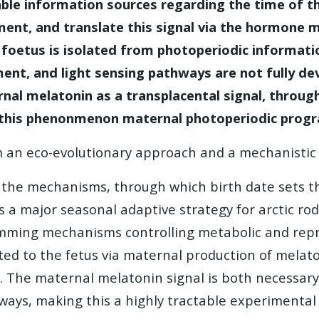
able information sources regarding the time of 
nment, and translate this signal via the hormone 
 foetus is isolated from photoperiodic informatio
nt, and light sensing pathways are not fully dev
nal melatonin as a transplacental signal, throug
l this phenonmenon
maternal photoperiodic prog
om an eco-evolutionary approach and a mechanisti
he mechanisms, through which birth date sets the
a major seasonal adaptive strategy for arctic rod
mming mechanisms controlling metabolic and repr
ed to the fetus via maternal production of melato
th. The maternal melatonin signal is both necessar
hways, making this a highly tractable experimenta