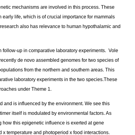
igenetic mechanisms are involved in this process. These
early life, which is of crucial importance for mammals
his research also has relevance to human hypothalamic and
n follow-up in comparative laboratory experiments. Vole
 We recently de novo assembled genomes for two species of
opulations from the northern and southern areas. This
arative laboratory experiments in the two species.These
pproaches under Theme 1.
d and is influenced by the environment. We see this
timer itself is modulated by environmental factors. As
how this epigenetic influence is exerted at gene
d x temperature and photoperiod x food interactions.