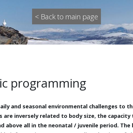
< Back to main page
dic programming
 daily and seasonal environmental challenges to th
are inversely related to body size, the capacity 
d above all in the neonatal / juvenile period. The