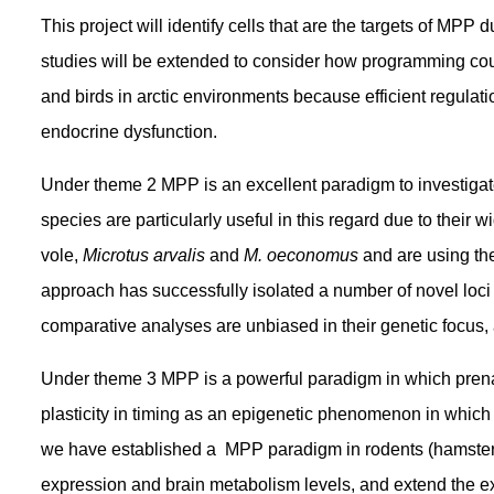
This project will identify cells that are the targets of MP
studies will be extended to consider how programming coupl
and birds in arctic environments because efficient regulat
endocrine dysfunction.
Under theme 2 MPP is an excellent paradigm to investigate
species are particularly useful in this regard due to their
vole,
Microtus arvalis
and
M. oeconomus
and are using th
approach has successfully isolated a number of novel loci
comparative analyses are unbiased in their genetic focus
Under theme 3 MPP is a powerful paradigm in which prenat
plasticity in timing as an epigenetic phenomenon in which t
we have established a MPP paradigm in rodents (hamsters,
expression and brain metabolism levels, and extend the ex