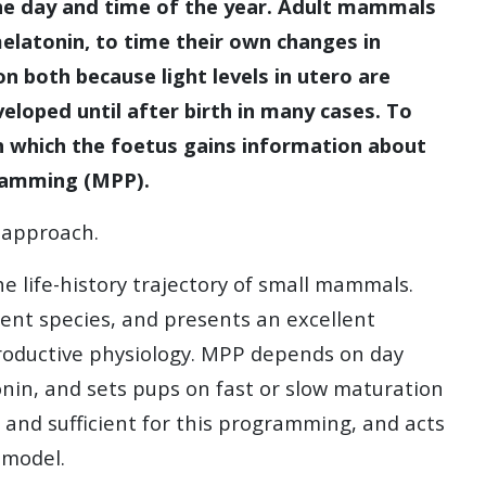
the day and time of the year. Adult mammals
melatonin, to time their own changes in
n both because light levels in utero are
eloped until after birth in many cases. To
h which the foetus gains information about
ramming (MPP).
c approach.
 life-history trajectory of small mammals.
ent species, and presents an excellent
oductive physiology. MPP depends on day
nin, and sets pups on fast or slow maturation
y and sufficient for this programming, and acts
l model.