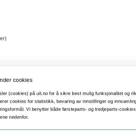
er)
nder cookies
nt TFS2016SW, fonds Paul-Mandel pour les neurosc
er (cookies) på uit.no for å sikre best mulig funksjonalitet og rik
erer cookies for statistikk, bevaring av innstillinger og innsamlin
ingsformål. Vi benytter både førsteparts- og tredjeparts-cookie
tion of seasonal timers", awarded to David Hazle
lene nedenfor.