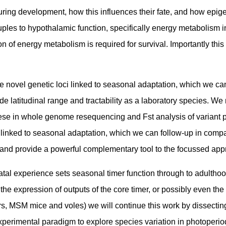
P during development, how this influences their fate, and how ep
es to hypothalamic function, specifically energy metabolism in 
ion of energy metabolism is required for survival. Importantly t
 novel genetic loci linked to seasonal adaptation, which we ca
 wide latitudinal range and tractability as a laboratory species.
ese in whole genome resequencing and Fst analysis of variant p
 linked to seasonal adaptation, which we can follow-up in comp
, and provide a powerful complementary tool to the focussed a
al experience sets seasonal timer function through to adulthoo
he expression of outputs of the core timer, or possibly even the 
 MSM mice and voles) we will continue this work by dissecting 
perimental paradigm to explore species variation in photoperio