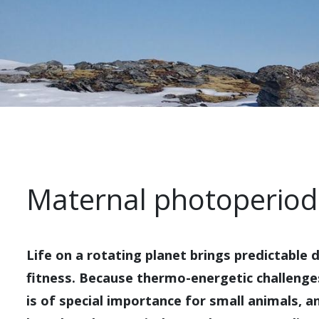
Maternal photoperio
Life on a rotating planet brings predictable
fitness. Because thermo-energetic challenges 
is of special importance for small animals, an