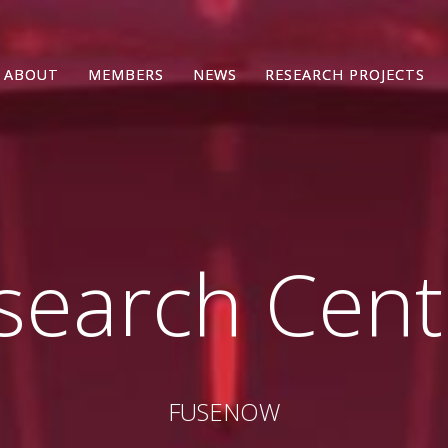
ABOUT
ABOUT
MEMBERS
MEMBERS
NEWS
NEWS
RESEARCH PROJECTS
RESEARCH PROJECTS
search Cen
FUSENOW