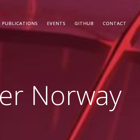
PUBLICATIONS
PUBLICATIONS
EVENTS
EVENTS
GITHUB
GITHUB
CONTACT
CONTACT
ter Norway