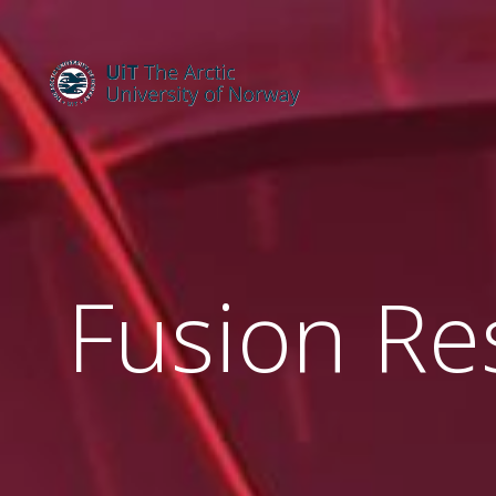
Fusion Re