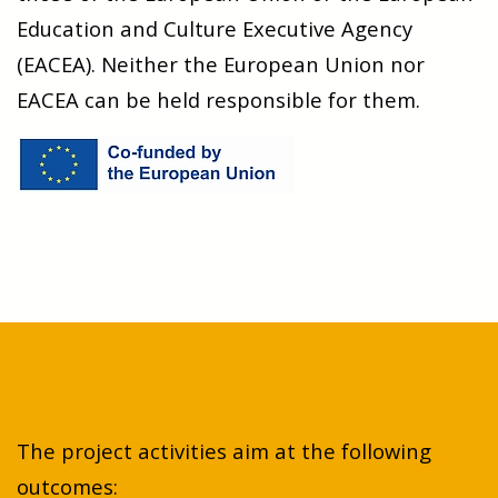
Education and Culture Executive Agency
(EACEA). Neither the European Union nor
EACEA can be held responsible for them.
The project activities aim at the following
outcomes: