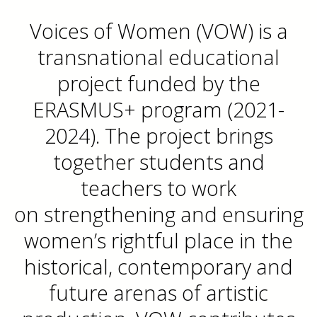
Voices of Women (VOW) is a
transnational educational
project funded by the
ERASMUS+ program (2021-
2024). The project brings
together students and
teachers to work
on strengthening and ensuring
women’s rightful place in the
historical, contemporary and
future arenas of artistic