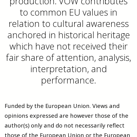
production. VOW contributes
to common EU values in
relation to cultural awareness
anchored in historical heritage
which have not received their
fair share of attention, analysis,
interpretation, and
performance.
Funded by the European Union. Views and
opinions expressed are however those of the
author(s) only and do not necessarily reflect
those of the European Union or the European