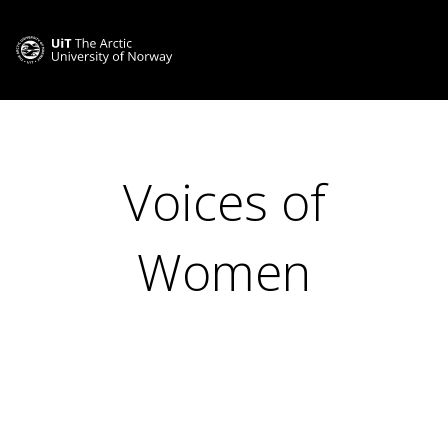
Voices of
Women