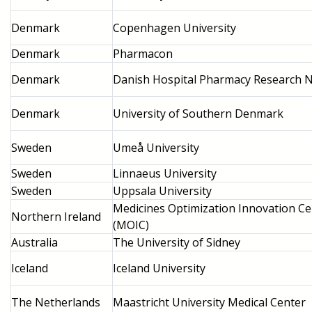
Denmark
Copenhagen University
Denmark
Pharmacon
Denmark
Danish Hospital Pharmacy Research 
Denmark
University of Southern Denmark
Sweden
Umeå University
Sweden
Linnaeus University
Sweden
Uppsala University
Medicines Optimization Innovation Ce
Northern Ireland
(MOIC)
Australia
The University of Sidney
Iceland
Iceland University
The Netherlands
Maastricht University Medical Center