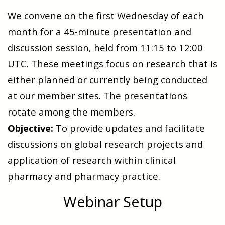
We convene on the first Wednesday of each
month for a 45-minute presentation and
discussion session, held from 11:15 to 12:00
UTC. These meetings focus on research that is
either planned or currently being conducted
at our member sites.
The presentations
rotate among the members.
Objective:
To provide updates and facilitate
discussions on global research projects and
application of research within clinical
pharmacy and pharmacy practice.
Webinar Setup