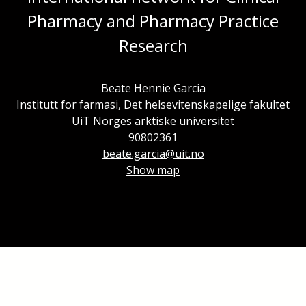
Pharmacy and Pharmacy Practice
Research
Beate Hennie Garcia
Institutt for farmasi, Det helsevitenskapelige fakultet
UiT Norges arktiske universitet
90802361
beate.garcia@uit.no
Show map