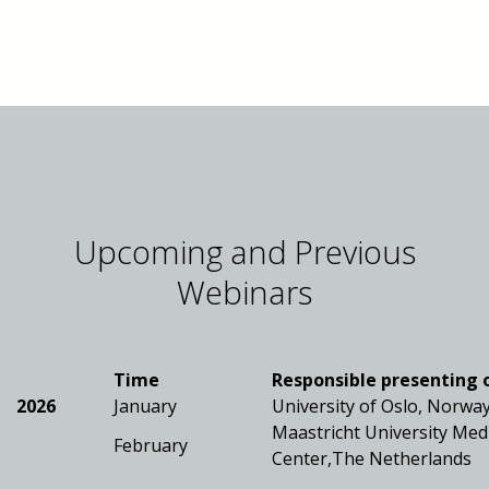
Upcoming and Previous
Webinars
Time
Responsible presenting 
2026
January
University of Oslo, Norwa
Maastricht University Med
February
Center,The Netherlands