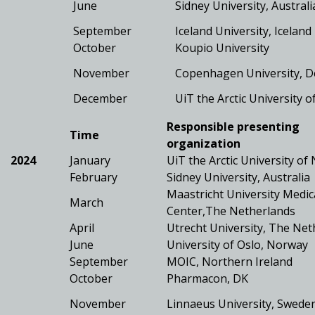
June
Sidney University, Australi
September
Iceland University, Iceland
October
Koupio University
November
Copenhagen University, 
December
UiT the Arctic University 
Responsible presenting
Time
organization
2024
January
UiT the Arctic University o
February
Sidney University, Australia
Maastricht University Medic
March
Center,The Netherlands
April
Utrecht University, The Net
June
University of Oslo, Norway
September
MOIC, Northern Ireland
October
Pharmacon, DK
November
Linnaeus University, Swede