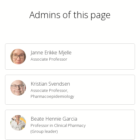
Admins of this page
Janne Erikke Mjelle
Associate Professor
Kristian Svendsen
Associate Professor,
Pharmacoepidemiology
Beate Hennie Garcia
Professor in Clinical Pharmacy
(Group leader)