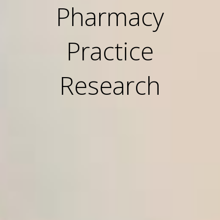
Pharmacy
Practice
Research