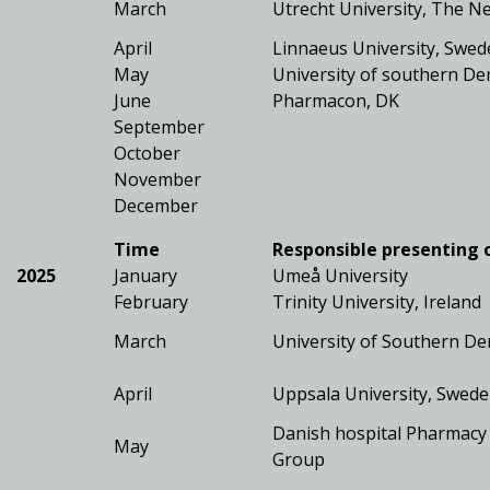
March
Utrecht University, The N
April
Linnaeus University, Swe
May
University of southern D
June
Pharmacon, DK
September
October
November
December
Time
Responsible presenting 
2025
January
Umeå University
February
Trinity University, Ireland
March
University of Southern D
April
Uppsala University, Swed
Danish hospital Pharmacy
May
Group