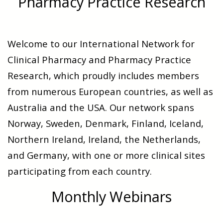
Pharmacy Practice Research
Welcome to our International Network for
Clinical Pharmacy and Pharmacy Practice
Research, which proudly includes members
from numerous European countries, as well as
Australia and the USA. Our network spans
Norway, Sweden, Denmark, Finland, Iceland,
Northern Ireland, Ireland, the Netherlands,
and Germany, with one or more clinical sites
participating from each country.
Monthly Webinars