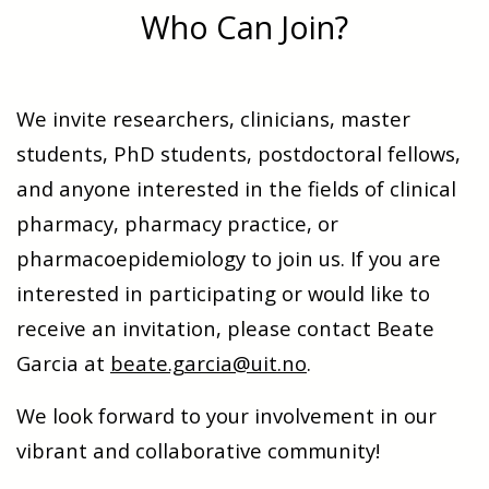
Who Can Join?
We invite researchers, clinicians, master
students, PhD students, postdoctoral fellows,
and anyone interested in the fields of clinical
pharmacy, pharmacy practice, or
pharmacoepidemiology to join us. If you are
interested in participating or would like to
receive an invitation, please contact Beate
Garcia at
beate.garcia@uit.no
.
We look forward to your involvement in our
vibrant and collaborative community!