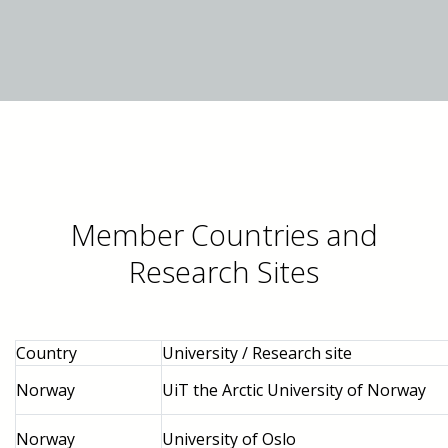
Member Countries and
Research Sites
Country
University / Research site
Norway
UiT the Arctic University of Norway
Norway
University of Oslo