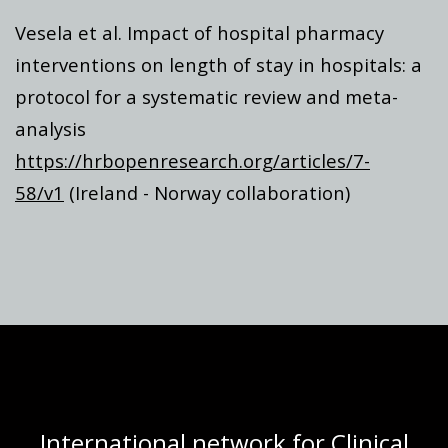
Vesela et al. Impact of hospital pharmacy
interventions on length of stay in hospitals: a
protocol for a systematic review and meta-
analysis
https://hrbopenresearch.org/articles/7-
58/v1
(Ireland - Norway collaboration)
International network for Clinical