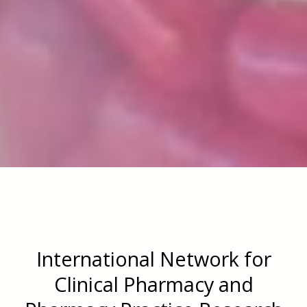
International Network for
Clinical Pharmacy and