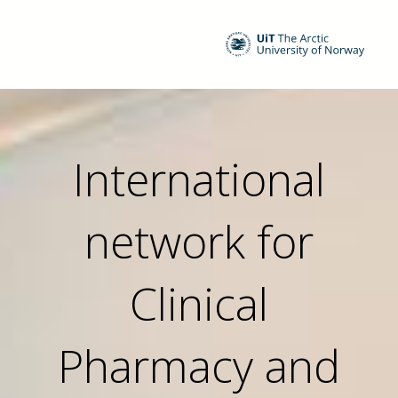
International
network for
Clinical
Pharmacy and