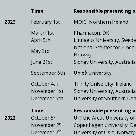
Time
Responsible presenting o
2023
February 1st
MOIC, Northern Ireland
March 1st
Pharmacon, DK
April 5th
Linnaeus University, Swed
National Scenter for E-heal
May 3rd
Norway
June 21st
Sidney University, Australia
September 6th
Umeå University
October 4th
Trinity University, Ireland
November 1st
Sidney University, Australia
December 6th
University of Southern De
Time
Responsible presenting o
th
2022
October 5
UiT the Arctic University o
nd
November 2
Copenhagen University, D
th
December 7
University of Oslo, Norway