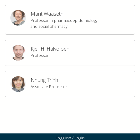
Marit Waaseth
Professor in pharmacoepidemiology
and social pharmacy
Kjell H. Halvorsen
Professor
Nhung Trinh
Associate Professor
Logg inn / Login