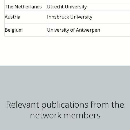
The Netherlands
Utrecht University
Austria
Innsbruck University
Belgium
University of Antwerpen
Relevant publications from the
network members