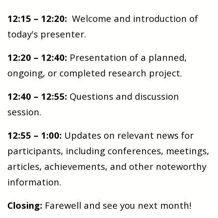
12:15 – 12:20:
Welcome and introduction of
today's presenter.
12:20 – 12:40:
Presentation of a planned,
ongoing, or completed research project.
12:40 – 12:55:
Questions and discussion
session.
12:55 – 1:00:
Updates on relevant news for
participants, including conferences, meetings,
articles, achievements, and other noteworthy
information.
Closing:
Farewell and see you next month!