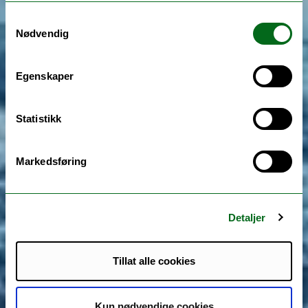
Samtykkevalg
Nødvendig
Egenskaper
Statistikk
Markedsføring
Detaljer
Tillat alle cookies
Kun nødvendige cookies