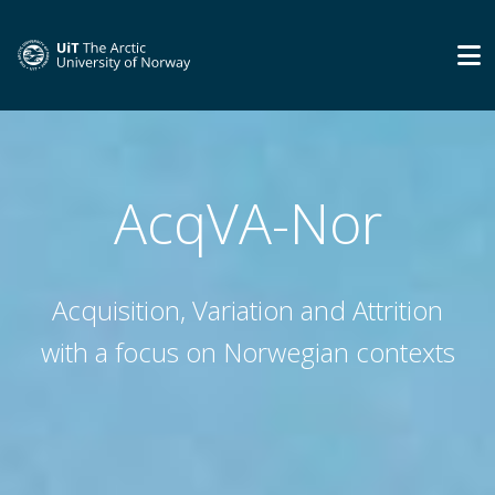
AcqVA-Nor
Acquisition, Variation and Attrition
with a focus on Norwegian contexts