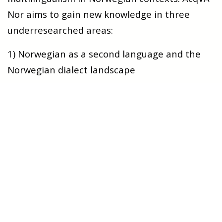
Nor aims to gain new knowledge in three
underresearched areas:
1) N
orwegian as a second language and the
Norwegian dialect landscape
Norway is known as a country where dialects
and dialect use have a high status. How does
the rich dialect landscape affect the
acquisition Norwegian as a second language?
W
hat challenges does the use of dialect pose
for the learner, and h
ow do learners deal with
the diversity of dialects in Norway?
W
hat
choices do learners make with regard to
whether they want to focus on learning the