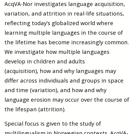
AcqVA-Nor investigates language acquisition,
variation, and attrition
in real-life situ­a­tions,
re­flect­ing today’s globa­lized world where
learning mul­tiple lan­guages in the course of
the lifetime has become increasingly common.
We investigate how
multiple languages
develop in children and adults
(acquisition),
how and why languages may
differ across individiuals and groups in space
and time (variation), and
how and why
language erosion may occur over the course of
the lifespan (attrition).
Special focus is given to the study of
multilingualism in Norwegian contexts. AcqVA-