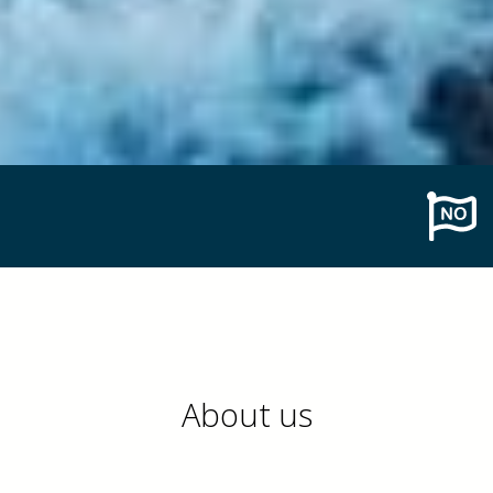
About us