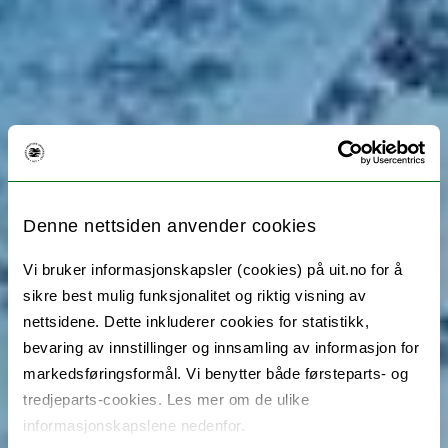
Denne nettsiden anvender cookies
Vi bruker informasjonskapsler (cookies) på uit.no for å
sikre best mulig funksjonalitet og riktig visning av
nettsidene. Dette inkluderer cookies for statistikk,
bevaring av innstillinger og innsamling av informasjon for
markedsføringsformål. Vi benytter både førsteparts- og
tredjeparts-cookies. Les mer om de ulike
informasjonskapslene nedenfor.