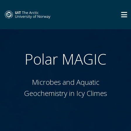
Polar MAGIC
Microbes and Aquatic
Geochemistry in Icy Climes