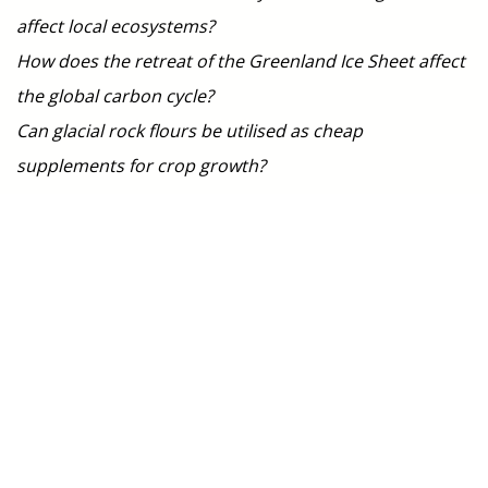
affect local ecosystems?
How does the retreat of the Greenland Ice Sheet affect
the global carbon cycle?
Can glacial rock flours be utilised as cheap
supplements for crop growth?
Members
Jon Hawkings