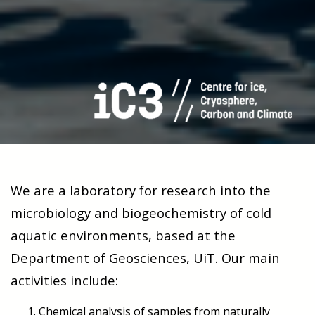
We are a laboratory for research into the
microbiology and biogeochemistry of cold
aquatic environments, based at the
Department of Geosciences, UiT
. Our main
activities include:
Chemical analysis of samples from naturally