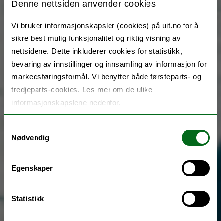
Denne nettsiden anvender cookies
Vi bruker informasjonskapsler (cookies) på uit.no for å
sikre best mulig funksjonalitet og riktig visning av
nettsidene. Dette inkluderer cookies for statistikk,
bevaring av innstillinger og innsamling av informasjon for
markedsføringsformål. Vi benytter både førsteparts- og
tredjeparts-cookies. Les mer om de ulike
informasjonskapslene nedenfor.
Samtykkevalg
Nødvendig
Egenskaper
Statistikk