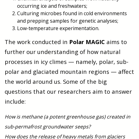
occurring ice and freshwaters;
Culturing microbes found in cold environments
and prepping samples for genetic analyses;
Low-temperature experimentation.
The work conducted in
Polar MAGIC
aims to
further our understanding of how natural
processes in icy climes — namely, polar, sub-
polar and glaciated mountain regions — affect
the world around us. Some of the big
questions that our researchers aim to answer
include:
How is methane (a potent greenhouse gas) created in
sub-permafrost groundwater seeps?
How does the release of heavy metals from glaciers