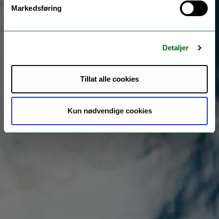
Markedsføring
Detaljer
Tillat alle cookies
Kun nødvendige cookies