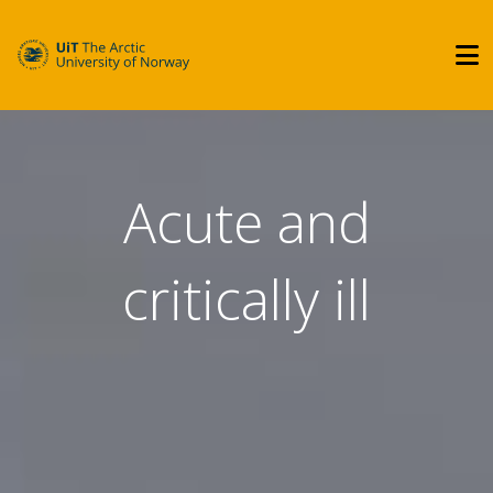
Acute and
critically ill