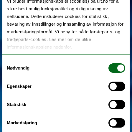
Vi bruker informasjonskapsler (cookies) på uit.no for å
sikre best mulig funksjonalitet og riktig visning av
nettsidene. Dette inkluderer cookies for statistikk,
bevaring av innstillinger og innsamling av informasjon for
markedsføringsformål. Vi benytter både førsteparts- og
tredjeparts-cookies. Les mer om de ulike
informasjonskapslene nedenfor.
Samtykkevalg
Nødvendig
Egenskaper
Statistikk
Markedsføring