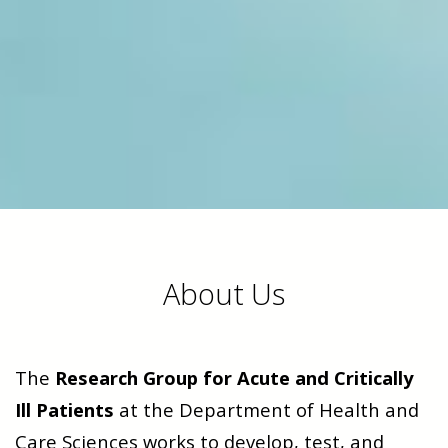
About Us
The
Research Group for Acute and Critically
Ill Patients
at the Department of Health and
Care Sciences works to develop, test, and