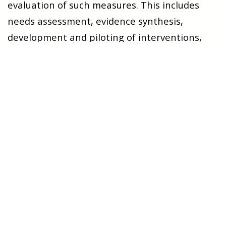
evaluation of such measures. This includes
needs assessment, evidence synthesis,
development and piloting of interventions,
testing through qualitative and quantitative
methods, process evaluation, and
implementation work.
Composition and Expertise
The research group is
multidisciplinary
,
consisting of senior researchers, lecturers,
associate professors, PhD candidates, and
staff in clinical dual positions. While the group
is in a phase of further development, it has
already established a strong professional