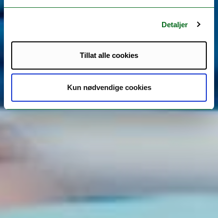
Detaljer
Tillat alle cookies
Kun nødvendige cookies