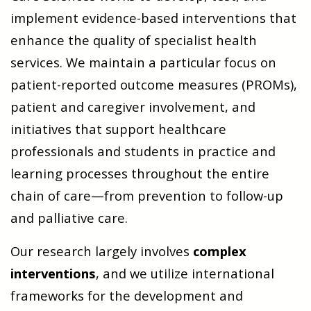
implement evidence-based interventions that
enhance the quality of specialist health
services. We maintain a particular focus on
patient-reported outcome measures (PROMs),
patient and caregiver involvement, and
initiatives that support healthcare
professionals and students in practice and
learning processes throughout the entire
chain of care—from prevention to follow-up
and palliative care.
Our research largely involves
complex
interventions
, and we utilize international
frameworks for the development and