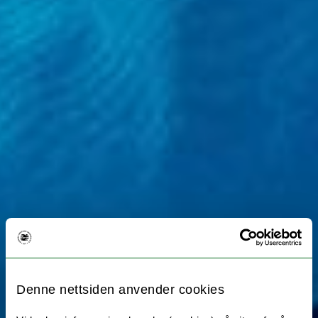
Denne nettsiden anvender cookies