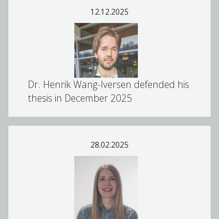
12.12.2025
Dr. Henrik Wang-Iversen defended his
thesis in December 2025
28.02.2025