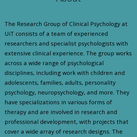
The Research Group of Clinical Psychology at
UiT consists of a team of experienced
researchers and specialist psychologists with
extensive clinical experience. The group works
across a wide range of psychological
disciplines, including work with children and
adolescents, families, adults, personality
psychology, neuropsychology, and more. They
have specializations in various forms of
therapy and are involved in research and
professional development, with projects that
cover a wide array of research designs. The