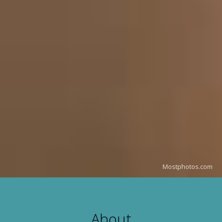
Mostphotos.com
About