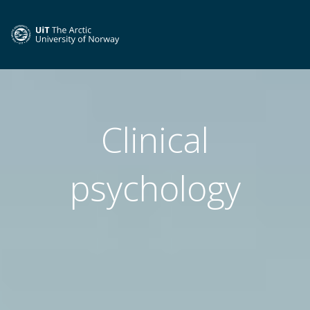
Clinical
psychology