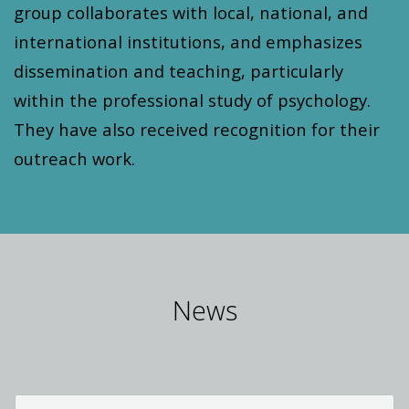
group collaborates with local, national, and
international institutions, and emphasizes
dissemination and teaching, particularly
within the professional study of psychology.
They have also received recognition for their
outreach work.
News