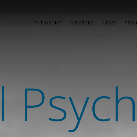
THE GROUP
MEMBERS
NEWS
PROJ
l Psyc