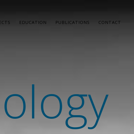
ECTS
EDUCATION
PUBLICATIONS
CONTACT
hology