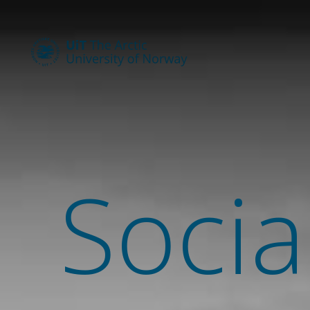
Socia