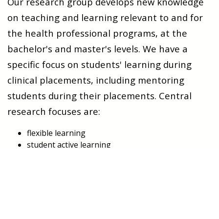
Our research group develops new knowledge
on teaching and learning relevant to and for
the health professional programs, at the
bachelor's and master's levels. We have a
specific focus on students' learning during
clinical placements, including mentoring
students during their placements. Central
research focuses are:
flexible learning
student active learning
decentralized education
interprofessional education (IPE) and
Interprofessional learning (IPL)
active patient involvement in health professions
education