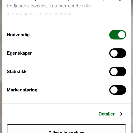
tredjeparts-cookies. Les mer om de ulike
informasjonskapslene nedenfor.
Samtykkevalg
Nødvendig
Egenskaper
Statistikk
Markedsføring
Detaljer
Tillat alle cookies