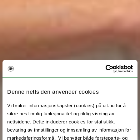
Denne nettsiden anvender cookies
Vi bruker informasjonskapsler (cookies) på uit.no for å
sikre best mulig funksjonalitet og riktig visning av
nettsidene. Dette inkluderer cookies for statistikk,
bevaring av innstillinger og innsamling av informasjon for
markedsføringsformål. Vi benytter både førsteparts- og