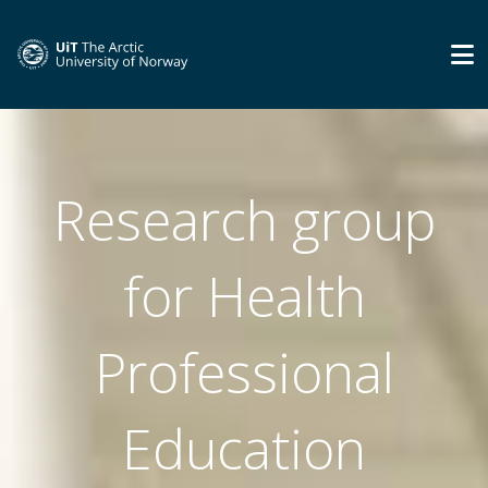
Research group
for Health
Professional
Education