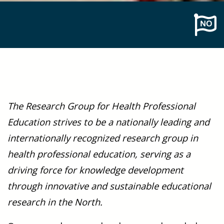
The Research Group for Health Professional
Education strives to be a nationally leading and
internationally recognized research group in
health professional education, serving as a
driving force for knowledge development
through innovative and sustainable educational
research in the North.