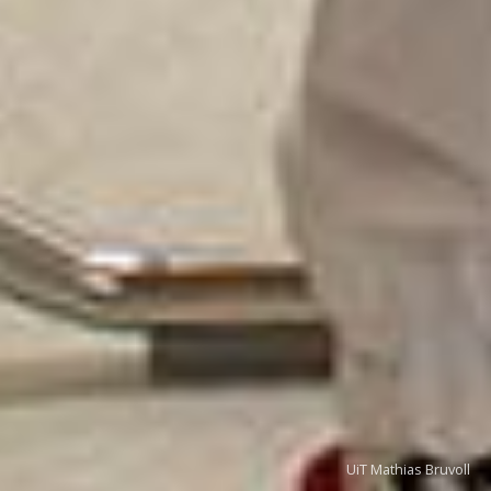
UiT Mathias Bruvoll