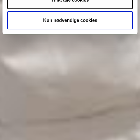
Kun nødvendige cookies