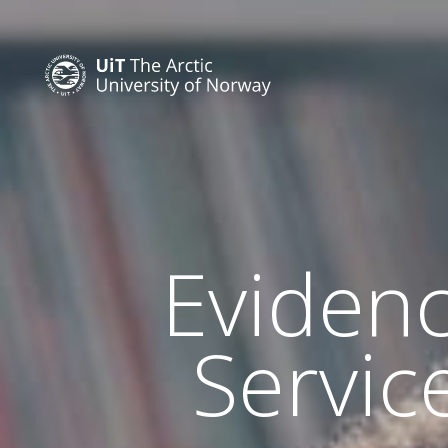
Evidenc
Servic