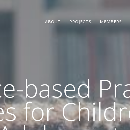
ABOUT
PROJECTS
MEMBERS
e-based Pra
es for Child