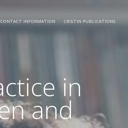
CONTACT INFORMATION
CRISTIN PUBLICATIONS
ctice in
ren and