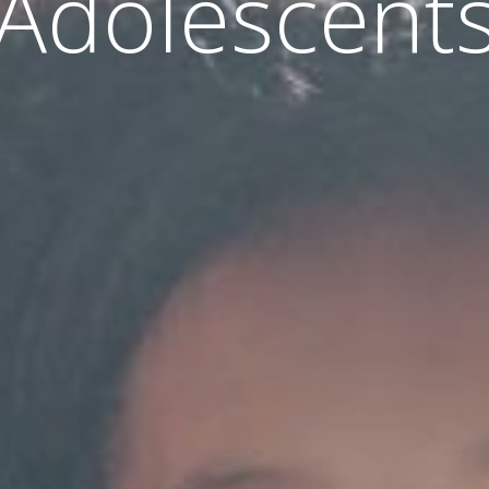
Adolescent