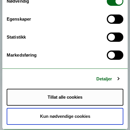
Nødvendig
Egenskaper
Statistikk
Markedsføring
Detaljer
Tillat alle cookies
Kun nødvendige cookies