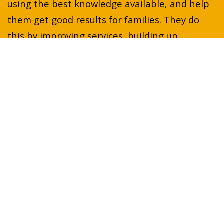
using the best knowledge available, and help
them get good results for families. They do
this by improving services, building up
knowledge, researching how to make services
better, and sharing what they know about
young people's mental health.
Projects