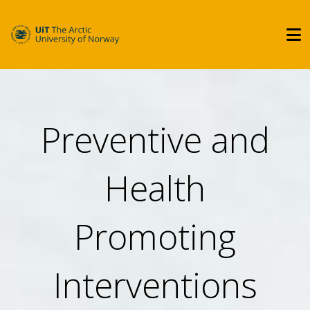
Preventive and
Health
Promoting
Interventions