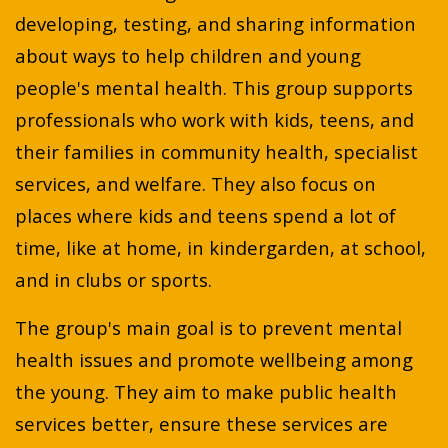
developing, testing, and sharing information
about ways to help children and young
people's mental health. This group supports
professionals who work with kids, teens, and
their families in community health, specialist
services, and welfare. They also focus on
places where kids and teens spend a lot of
time, like at home, in kindergarden, at school,
and in clubs or sports.
The group's main goal is to prevent mental
health issues and promote wellbeing among
the young. They aim to make public health
services better, ensure these services are