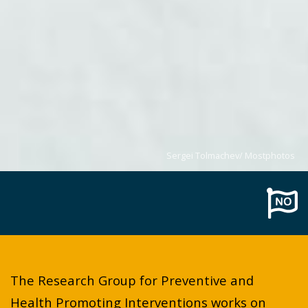
Sergei Tolmachev/ Mostphotos
The Research Group for Preventive and
Health Promoting Interventions works on