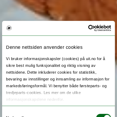
Denne nettsiden anvender cookies
Vi bruker informasjonskapsler (cookies) på uit.no for å
sikre best mulig funksjonalitet og riktig visning av
nettsidene. Dette inkluderer cookies for statistikk,
bevaring av innstillinger og innsamling av informasjon for
markedsføringsformål. Vi benytter både førsteparts- og
tredjeparts-cookies. Les mer om de ulike
informasjonskapslene nedenfor.
Samtykkevalg