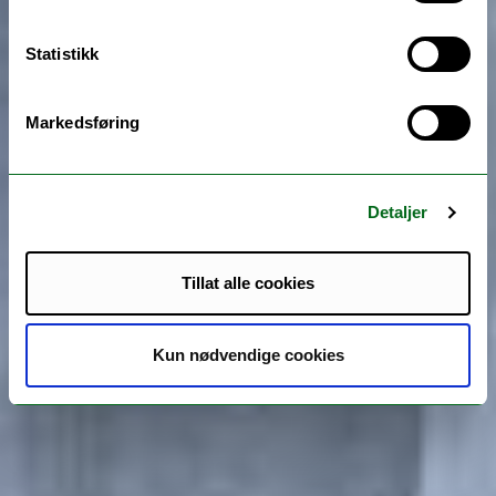
Statistikk
Markedsføring
Detaljer
Tillat alle cookies
Kun nødvendige cookies