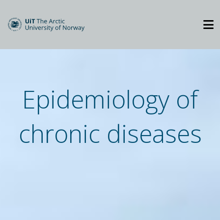
Epidemiology of
chronic diseases