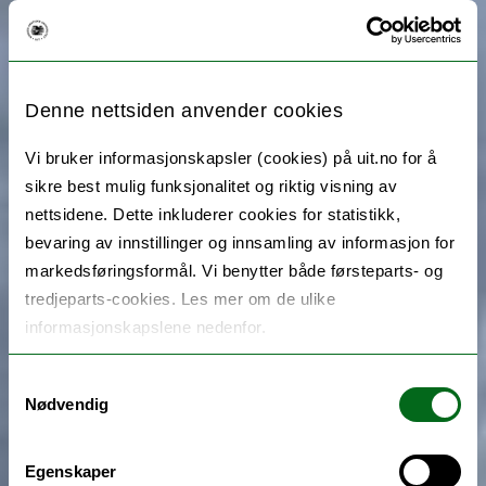
Denne nettsiden anvender cookies
Vi bruker informasjonskapsler (cookies) på uit.no for å
sikre best mulig funksjonalitet og riktig visning av
nettsidene. Dette inkluderer cookies for statistikk,
bevaring av innstillinger og innsamling av informasjon for
markedsføringsformål. Vi benytter både førsteparts- og
tredjeparts-cookies. Les mer om de ulike
informasjonskapslene nedenfor.
Samtykkevalg
Nødvendig
Egenskaper