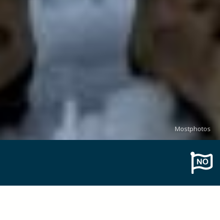
Mostphotos