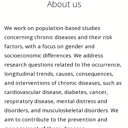
About us
We work on population-based studies
concerning chronic diseases and their risk
factors, with a focus on gender and
socioeconomic differences. We address
research questions related to the occurrence,
longitudinal trends, causes, consequences,
and interventions of chronic diseases, such as
cardiovascular disease, diabetes, cancer,
respiratory disease, mental distress and
disorders, and musculoskeletal disorders. We
aim to contribute to the prevention and