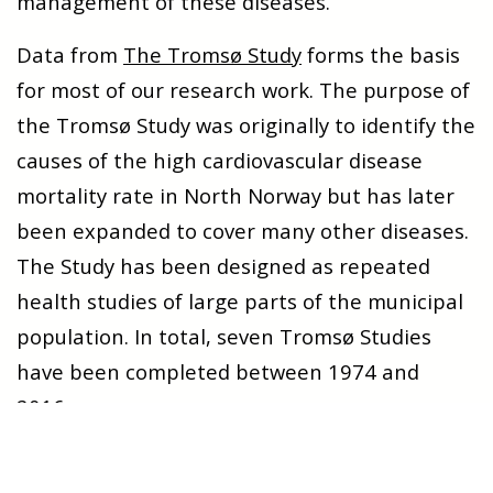
management of these diseases.
Data from
The Tromsø Study
forms the basis
for most of our research work. The purpose of
the Tromsø Study was originally to identify the
causes of the high cardiovascular disease
mortality rate in North Norway but has later
been expanded to cover many other diseases.
The Study has been designed as repeated
health studies of large parts of the municipal
population. In total, seven Tromsø Studies
have been completed between 1974 and
2016.
Many of our Ph.D. projects and other research