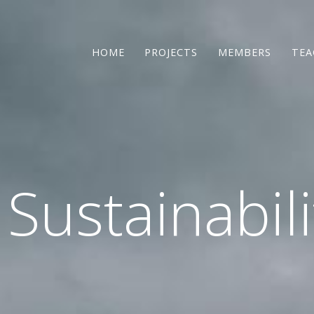
HOME
PROJECTS
MEMBERS
TEA
 Sustainabil