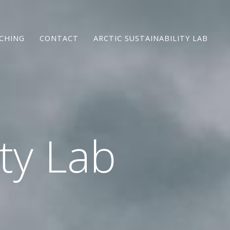
CHING
CONTACT
ARCTIC SUSTAINABILITY LAB
ity Lab