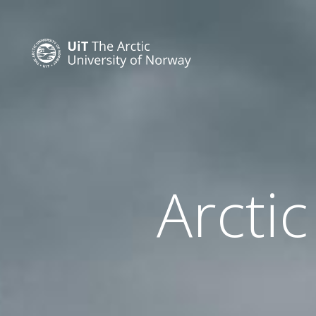
Arctic