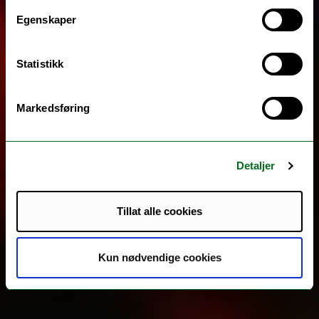
Egenskaper
Statistikk
Markedsføring
Detaljer
Tillat alle cookies
Kun nødvendige cookies