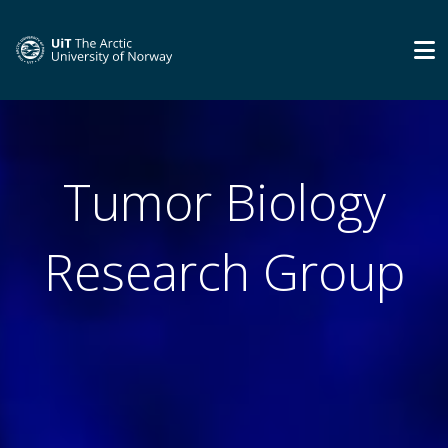
Tumor Biology
Research Group