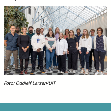
Foto: Oddleif Larsen/UiT