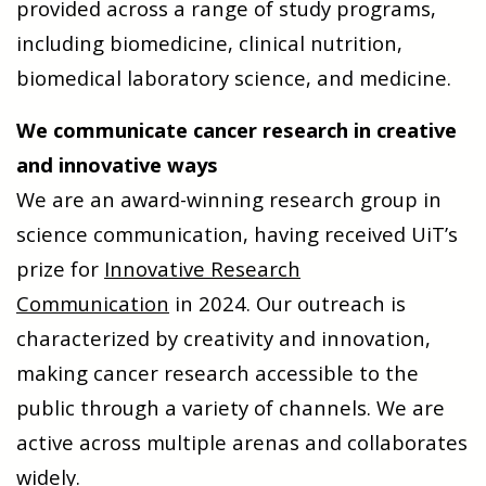
provided across a range of study programs,
including biomedicine, clinical nutrition,
biomedical laboratory science, and medicine.
We communicate cancer research in creative
and innovative ways
We are an award-winning research group in
science communication, having received UiT’s
prize for
Innovative Research
Communication
in 2024. Our outreach is
characterized by creativity and innovation,
making cancer research accessible to the
public through a variety of channels. We are
active across multiple arenas and collaborates
widely.