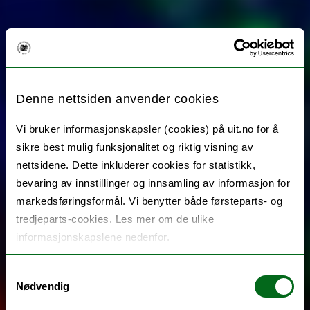
Denne nettsiden anvender cookies
Vi bruker informasjonskapsler (cookies) på uit.no for å
sikre best mulig funksjonalitet og riktig visning av
nettsidene. Dette inkluderer cookies for statistikk,
bevaring av innstillinger og innsamling av informasjon for
markedsføringsformål. Vi benytter både førsteparts- og
tredjeparts-cookies. Les mer om de ulike
informasjonskapslene nedenfor.
Samtykkevalg
Nødvendig