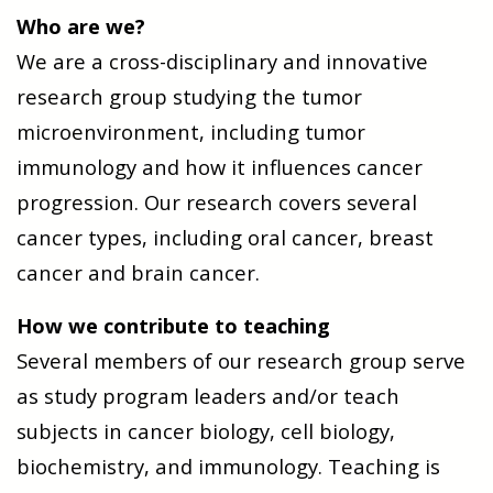
Who are we?
We are a cross-disciplinary and innovative
research group studying the tumor
microenvironment, including tumor
immunology and how it influences cancer
progression. Our research covers several
cancer types, including oral cancer, breast
cancer and brain cancer.
How we contribute to teaching
Several members of our research group serve
as study program leaders and/or teach
subjects in cancer biology, cell biology,
biochemistry, and immunology. Teaching is