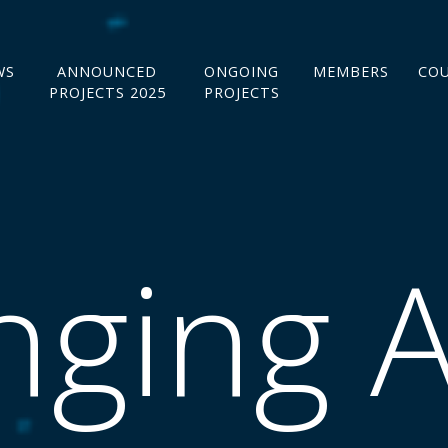
WS
ANNOUNCED
ONGOING
MEMBERS
CO
PROJECTS 2025
PROJECTS
ging A