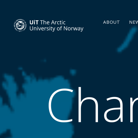
ABOUT
NE
Chan