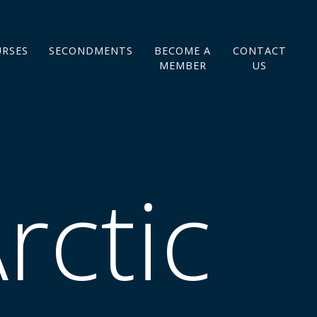
URSES
SECONDMENTS
BECOME A
CONTACT
MEMBER
US
rctic