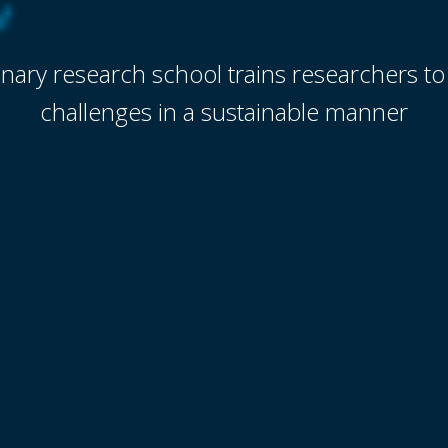
linary research school trains researchers to
challenges in a sustainable manner