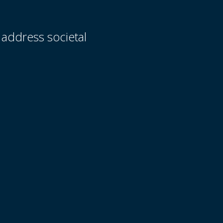
 address societal