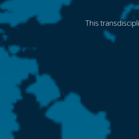
This transdiscip