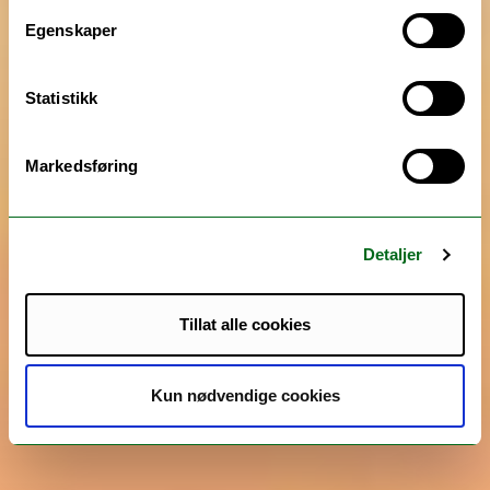
Egenskaper
Statistikk
Markedsføring
Detaljer
Tillat alle cookies
Kun nødvendige cookies