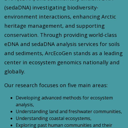
(sedaDNA) investigating biodiversity-
environment interactions, enhancing Arctic
heritage management, and supporting
conservation. Through providing world-class
eDNA and sedaDNA analysis services for soils
and sediments, ArcEcoGen stands as a leading
center in ecosystem genomics nationally and
globally.
Our research focuses on five main areas:
Developing advanced methods for ecosystem
analysis,
Understanding land and freshwater communities,
Understanding coastal ecosystems,
Exploring past human communities and their