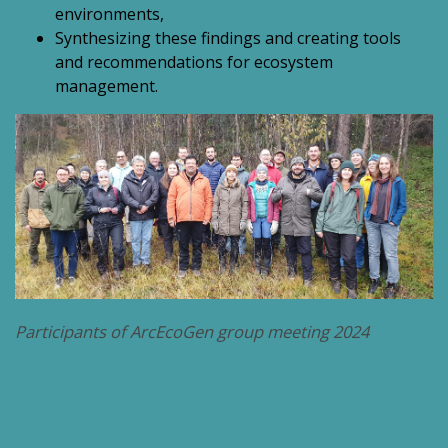
environments,
Synthesizing these findings and creating tools
and recommendations for ecosystem
management.
Participants of ArcEcoGen group meeting 2024