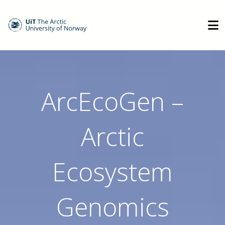
ArcEcoGen –
Arctic
Ecosystem
Genomics