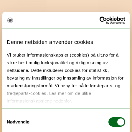
Denne nettsiden anvender cookies
Vi bruker informasjonskapsler (cookies) på uit.no for å
sikre best mulig funksjonalitet og riktig visning av
nettsidene. Dette inkluderer cookies for statistikk,
bevaring av innstillinger og innsamling av informasjon for
markedsføringsformål. Vi benytter både førsteparts- og
tredjeparts-cookies. Les mer om de ulike
informasjonskapslene nedenfor.
Samtykkevalg
Nødvendig