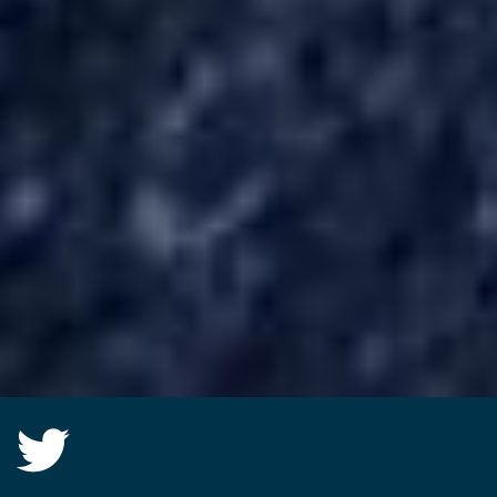
Twitter group