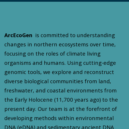
ArcEcoGen
is committed to understanding
changes in northern ecosystems over time,
focusing on the roles of climate living
organisms and humans. Using cutting-edge
genomic tools, we explore and reconstruct
diverse biological communities from land,
freshwater, and coastal environments from
the Early Holocene (11,700 years ago) to the
present day. Our team is at the forefront of
developing methods within environmental
DNA (eDNA) and sedimentary ancient DNA