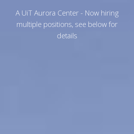
A UiT Aurora Center - Now hiring
multiple positions, see below for
details