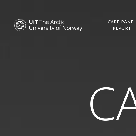
CARE PANE
REPORT
CA