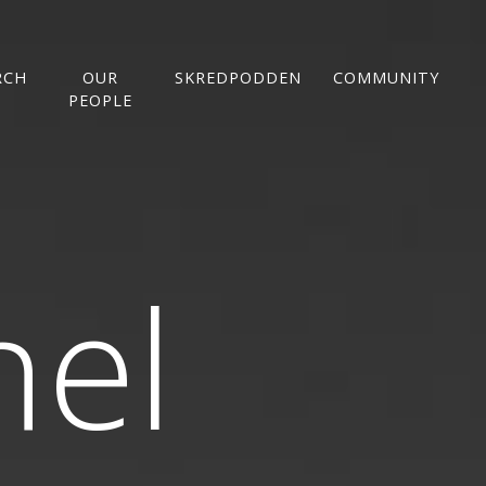
RCH
OUR
SKREDPODDEN
COMMUNITY
PEOPLE
nel