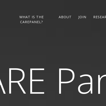
L
WHAT IS THE
ABOUT
JOIN
RESEA
CAREPANEL?
RE Pa