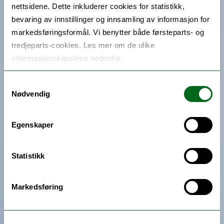
nettsidene. Dette inkluderer cookies for statistikk,
bevaring av innstillinger og innsamling av informasjon for
markedsføringsformål. Vi benytter både førsteparts- og
tredjeparts-cookies. Les mer om de ulike
informasjonskapslene nedenfor.
Samtykkevalg
Nødvendig
Egenskaper
Statistikk
Markedsføring