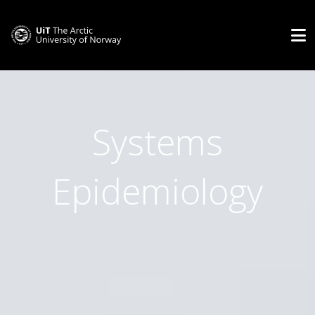
Systems
Epidemiology