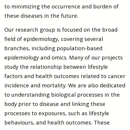
to minimizing the occurrence and burden of
these diseases in the future.
Our research group is focused on the broad
field of epidemiology, covering several
branches, including population-based
epidemiology and omics. Many of our projects
study the relationship between lifestyle
factors and health outcomes related to cancer
incidence and mortality. We are also dedicated
to understanding biological processes in the
body prior to disease and linking these
processes to exposures, such as lifestyle
behaviours, and health outcomes. These