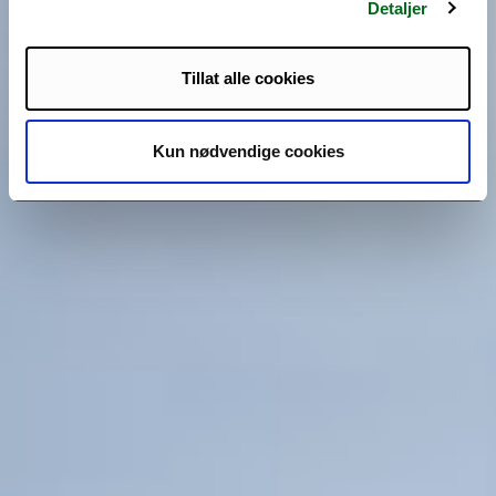
Detaljer
Tillat alle cookies
Kun nødvendige cookies