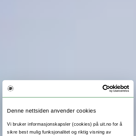
Denne nettsiden anvender cookies
Vi bruker informasjonskapsler (cookies) på uit.no for å
sikre best mulig funksjonalitet og riktig visning av