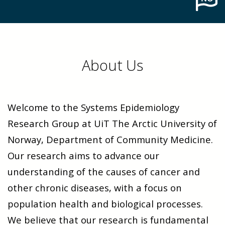
About Us
Welcome to the Systems Epidemiology
Research Group at UiT The Arctic University of
Norway, Department of Community Medicine.
Our research aims to advance our
understanding of the causes of cancer and
other chronic diseases, with a focus on
population health and biological processes.
We believe that our research is fundamental