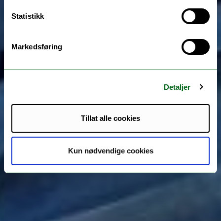
Statistikk
Markedsføring
Detaljer
Tillat alle cookies
Kun nødvendige cookies