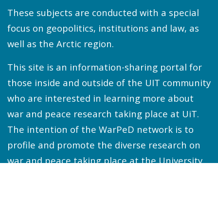
These subjects are conducted with a special
focus on geopolitics, institutions and law, as
well as the Arctic region.
This site is an information-sharing portal for
those inside and outside of the UIT community
who are interested in learning more about
war and peace research taking place at UiT.
The intention of the WarPeD network is to
profile and promote the diverse research on
war and peace taking place at the University
and beyond.
WarPeD holds in-house and online seminars
once or twice every month during the