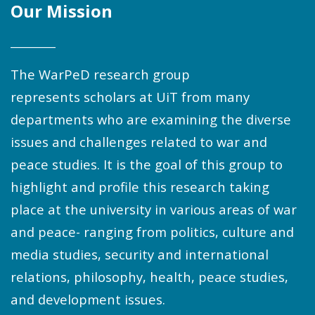
Our Mission
________
The WarPeD research group
represents scholars at UiT from many
departments who are examining the diverse
issues and challenges related to war and
peace studies. It is the goal of this group to
highlight and profile this research taking
place at the university in various areas of war
and peace- ranging from politics, culture and
media studies, security and international
relations, philosophy, health, peace studies,
and development issues.