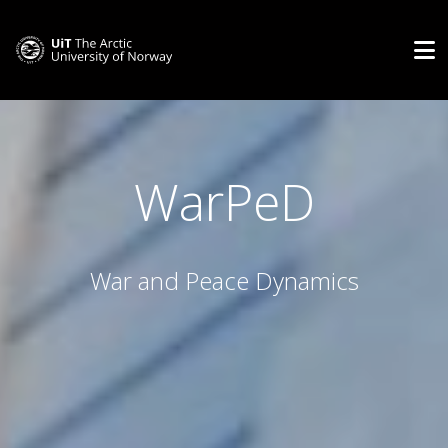
WarPeD
War and Peace Dynamics