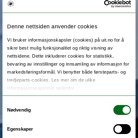
Denne nettsiden anvender cookies
Vi bruker informasjonskapsler (cookies) på uit.no for å
sikre best mulig funksjonalitet og riktig visning av
nettsidene. Dette inkluderer cookies for statistikk,
bevaring av innstillinger og innsamling av informasjon for
markedsføringsformål. Vi benytter både førsteparts- og
tredjeparts-cookies. Les mer om de ulike
informasjonskapslene nedenfor.
Samtykkevalg
Nødvendig
Egenskaper