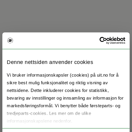
Denne nettsiden anvender cookies
Vi bruker informasjonskapsler (cookies) på uit.no for å
sikre best mulig funksjonalitet og riktig visning av
nettsidene. Dette inkluderer cookies for statistikk,
bevaring av innstillinger og innsamling av informasjon for
markedsføringsformål. Vi benytter både førsteparts- og
tredjeparts-cookies. Les mer om de ulike
informasjonskapslene nedenfor.