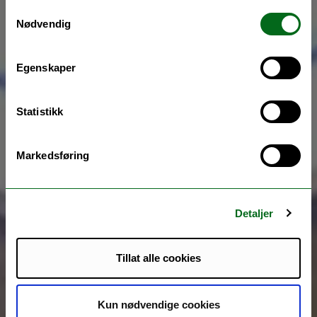
Samtykkevalg
Nødvendig
Egenskaper
Statistikk
Markedsføring
Detaljer
Tillat alle cookies
Kun nødvendige cookies