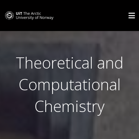
Theoretical and
Computational
Chemistry