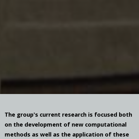
The group's current research is focused both
on the development of new computational
methods as well as the application of these