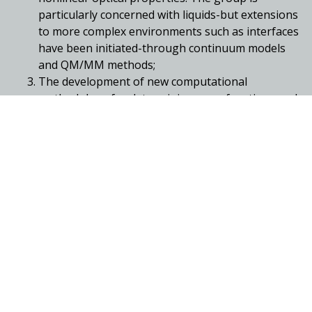
particularly concerned with liquids-but extensions
to more complex environments such as interfaces
have been initiated-through continuum models
and QM/MM methods;
The development of new computational
methodology for determining wave functions and
densities using wavelets;
Highly accurate studies of molecular properties
using high-level coupled-cluster methods;
The application and development of
computational methods to study catalysis
(homogeneous and biological) and ligand-
receptor interactions.
High-level quantum chemical investigations of
metal-based catalysts, especially for carboxylation
and hydrogenation reactions