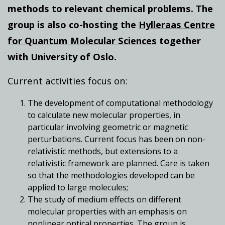
methods to relevant chemical problems. The
group is also co-hosting the
Hylleraas Centre
for Quantum Molecular Sciences
together
with University of Oslo.
Current activities focus on:
The development of computational methodology
to calculate new molecular properties, in
particular involving geometric or magnetic
perturbations. Current focus has been on non-
relativistic methods, but extensions to a
relativistic framework are planned. Care is taken
so that the methodologies developed can be
applied to large molecules;
The study of medium effects on different
molecular properties with an emphasis on
nonlinear optical properties. The group is