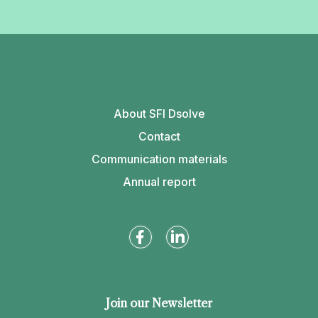
About SFI Dsolve
Contact
Communication materials
Annual report
Join our Newsletter