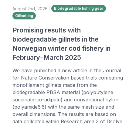
August 2nd, 2026
|
Biodegradable fishing gear
Gillnetting
Promising results with
biodegradable gillnets in the
Norwegian winter cod fishery in
February–March 2025
We have published a new article in the Journal
for Nature Conservation based trials comparing
monofilament gillnets made from the
biodegradable PBSA material (polybutylene
succinate-co-adipate) and conventional nylon
(polyamide6.6) with the same mesh size and
overall dimensions. The results are based on
data collected within Research area 3 of Dsolve.