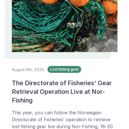
August 6th, 2026
|
Lost fishing gear
The Directorate of Fisheries’ Gear
Retrieval Operation Live at Nor-
Fishing
This year, you can follow the Norwegian
Directorate of Fisheries’ operation to retrieve
lost fishing gear live during Nor-Fishing, 18–20