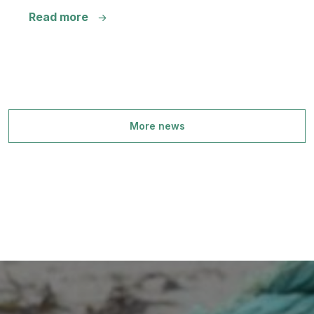
Read more
More news