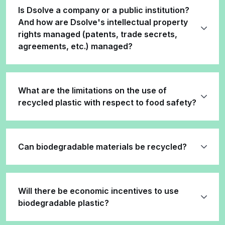
Is Dsolve a company or a public institution?
And how are Dsolve's intellectual property
rights managed (patents, trade secrets,
agreements, etc.) managed?
What are the limitations on the use of
recycled plastic with respect to food safety?
Can biodegradable materials be recycled?
Will there be economic incentives to use
biodegradable plastic?