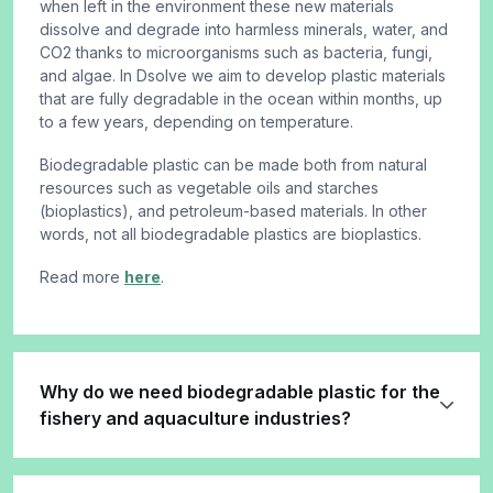
when left in the environment these new materials
dissolve and degrade into harmless minerals, water, and
CO2 thanks to microorganisms such as bacteria, fungi,
and algae. In Dsolve we aim to develop plastic materials
that are fully degradable in the ocean within months, up
to a few years, depending on temperature.
Biodegradable plastic can be made both from natural
resources such as vegetable oils and starches
(bioplastics), and petroleum-based materials. In other
words, not all biodegradable plastics are bioplastics.
Read more
here
.
Why do we need biodegradable plastic for the
fishery and aquaculture industries?