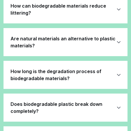
How can biodegradable materials reduce
littering?
Are natural materials an alternative to plastic
materials?
How long is the degradation process of
biodegradable materials?
Does biodegradable plastic break down
completely?