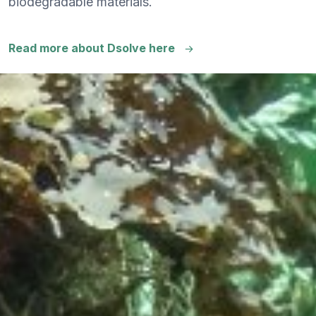
biodegradable materials.
Read more about Dsolve here