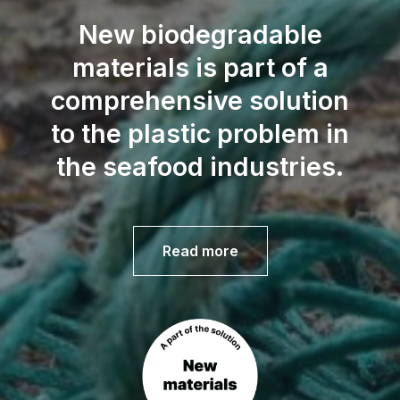
New biodegradable
materials is part of a
comprehensive solution
to the plastic problem in
the seafood industries.
Read more