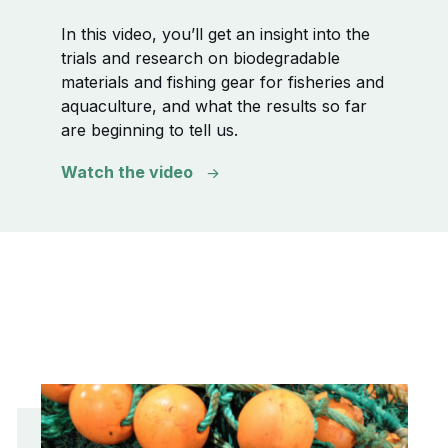
In this video, you’ll get an insight into the
trials and research on biodegradable
materials and fishing gear for fisheries and
aquaculture, and what the results so far
are beginning to tell us.
Watch the video