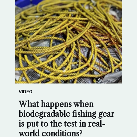
VIDEO
What happens when
biodegradable fishing gear
is put to the test in real-
world conditions?