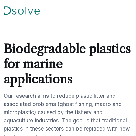
Biodegradable plastics
for marine
applications
Our research aims to reduce plastic litter and
associated problems (ghost fishing, macro and
microplastic) caused by the fishery and
aquaculture industries. The goal is that traditional
plastics in these sectors can be replaced with new