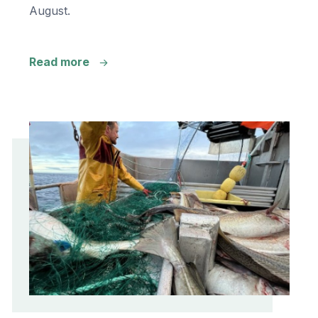
August.
Read more