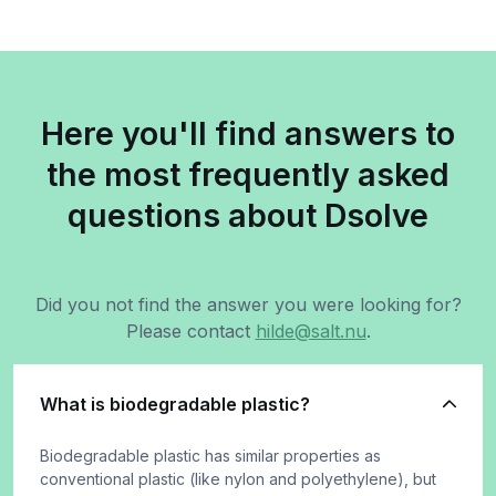
Here you'll find answers to
the most frequently asked
questions about Dsolve
Did you not find the answer you were looking for?
Please contact
hilde@salt.nu
.
What is biodegradable plastic?
Biodegradable plastic has similar properties as
conventional plastic (like nylon and polyethylene), but