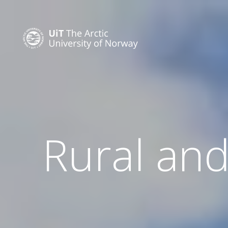
Rural an