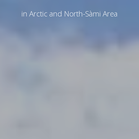
in Arctic and North-Sàmi Area