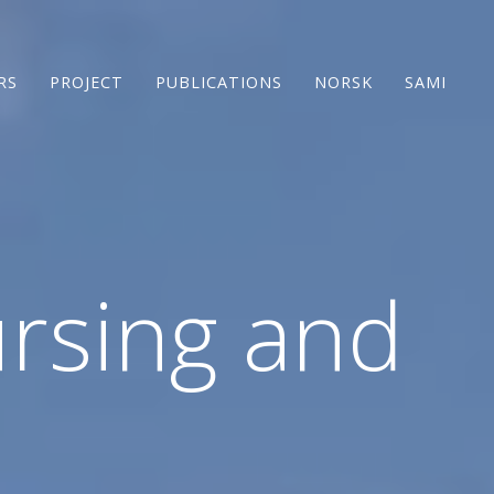
RS
PROJECT
PUBLICATIONS
NORSK
SAMI
rsing and