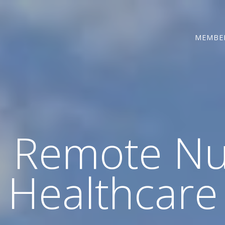
MEMBE
d Remote Nu
Healthcare