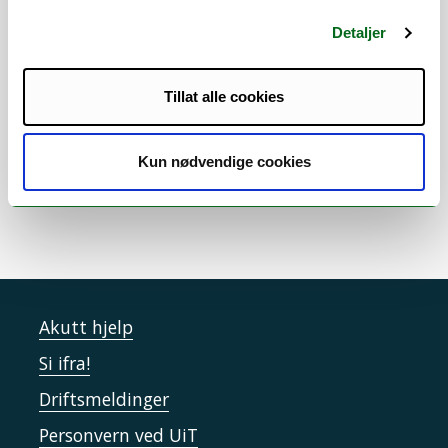
time with her husband and their two young
daughters and finds joy in cooking
Detaljer
traditional Indian food. She believes that
staying curious, working together, and
Tillat alle cookies
keeping a good balance between work and
life are key to both meaningful research
and a happy life in the Arctic.
Kun nødvendige cookies
Akutt hjelp
Si ifra!
Driftsmeldinger
Personvern ved UiT