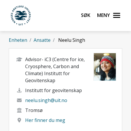
Gå til hovedinnhold
Søk
Meny
UiT Norges arktiske universitet
Enheten
Ansatte
Neelu Singh
Advisor- iC3 (Centre for ice,
Cryosphere, Carbon and
Climate) Institutt for
Geovitenskap
Institutt for geovitenskap
neelu.singh@uit.no
Tromsø
Her finner du meg