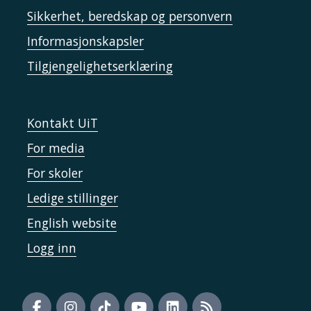
Sikkerhet, beredskap og personvern
Informasjonskapsler
Tilgjengelighetserklæring
Kontakt UiT
For media
For skoler
Ledige stillinger
English website
Logg inn