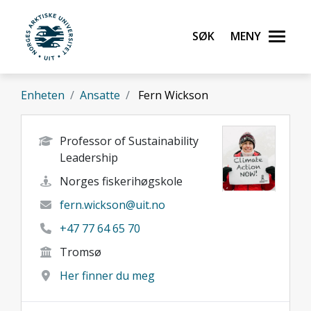
Gå til hovedinnhold
Søk
Meny
UiT Norges arktiske universitet
Enheten
Ansatte
Fern Wickson
Professor of Sustainability
Leadership
Norges fiskerihøgskole
fern.wickson@uit.no
+47 77 64 65 70
Tromsø
Her finner du meg