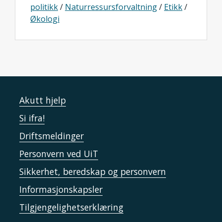
politikk
/
Naturressursforvaltning
/
Etikk
/
Økologi
Akutt hjelp
Si ifra!
Driftsmeldinger
Personvern ved UiT
Sikkerhet, beredskap og personvern
Informasjonskapsler
Tilgjengelighetserklæring