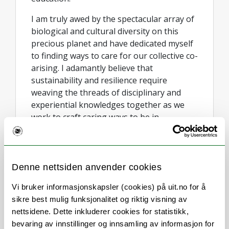
I am truly awed by the spectacular array of
biological and cultural diversity on this
precious planet and have dedicated myself
to finding ways to care for our collective co-
arising. I adamantly believe that
sustainability and resilience require
weaving the threads of disciplinary and
experiential knowledges together as we
work to craft caring ways to be in
partnership with the world.
I have a background in ecology and
political science, with a BA/BSc from the
Denne nettsiden anvender cookies
Australian National University, an Honours
degree in Environmental Politics from the
Vi bruker informasjonskapsler (cookies) på uit.no for å
University of Tasmania, and a PhD on
sikre best mulig funksjonalitet og riktig visning av
Environmental Governance awarded by
nettsidene. Dette inkluderer cookies for statistikk,
both the natural and social science
bevaring av innstillinger og innsamling av informasjon for