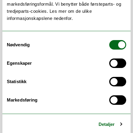
faculties at the University of Wollongong.
markedsføringsformål. Vi benytter både førsteparts- og
tredjeparts-cookies. Les mer om de ulike
I have worked as an environmental activist,
informasjonskapslene nedenfor.
an academic researcher, and an
intergovernmental advisor. I have
campaigned against the logging of old
Samtykkevalg
growth forests, sought solutions for
Nødvendig
nature-friendly food systems, created
international exhibitions to conserve the
Egenskaper
cultural heritage of seeds, researched
responsible regulation of bio- and nano-
technologies, and provided international
Statistikk
policy advice on how many whales and
seals may be sustainably harvested.
Markedsføring
Currently, I am coordinating the
development of a new experience-based
Masters program in Ocean Leadership at
Detaljer
UiT the Artic University of Norway. I am