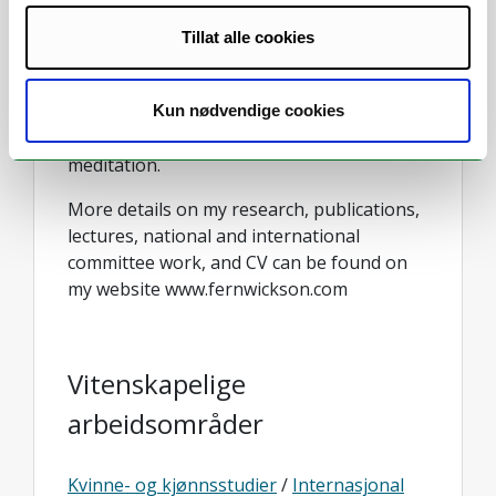
also a Coordinating Lead Author for the
IPBES Transformative Change Assessment,
Tillat alle cookies
lead facilitator for Homeward Bound (a
global leadership initiative for women in
STEMM), and owner/operator of The
Kun nødvendige cookies
Peaceful Wild studio for yoga and
meditation.
More details on my research, publications,
lectures, national and international
committee work, and CV can be found on
my website www.fernwickson.com
Vitenskapelige
arbeidsområder
Kvinne- og kjønnsstudier
/
Internasjonal