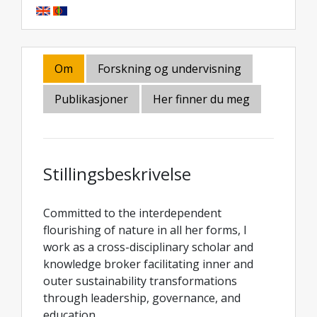
Om
Forskning og undervisning
Publikasjoner
Her finner du meg
Stillingsbeskrivelse
Committed to the interdependent
flourishing of nature in all her forms, I
work as a cross-disciplinary scholar and
knowledge broker facilitating inner and
outer sustainability transformations
through leadership, governance, and
education.