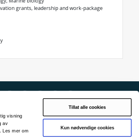
hagy, Marine biology
ation grants, leadership and work-package
ay
Tillat alle cookies
tig visning
g av
Kun nødvendige cookies
s. Les mer om