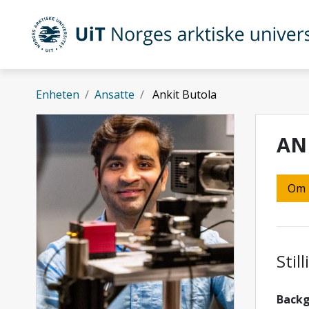
Gå til hovedinnhold
UiT Norges arktiske universitet
Enheten
Ansatte
Ankit Butola
AN
Om
Stil
Back