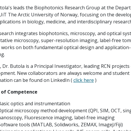
tola's leads the Biophotonics Research Group at the Depa
 UiT The Arctic University of Norway, focusing on the deve
plications in biology, medicine, and interdisciplinary researc
search integrates biophotonics, microscopy, and optical sy
tative microscopy, super-resolution imaging, label-free t
works on both fundamental optical design and application-d
ng.
, Dr. Butola is a Principal Investigator, leading RCN proj
pment. New collaborators are always welcome and student pr
ation can be found on LinkedIn (
click here
)
 of Competence
Basic optics and instrumentation
Optical microscopy method development (QPI, SIM, OCT, singl
nanoscopy, Fluorescence imaging, label-free imaging
Software tools (MATLAB, Solidworks, ZEMAX, ImageJ/Fiji)