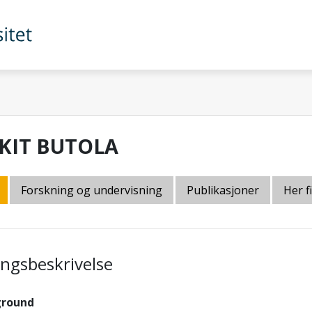
KIT BUTOLA
Forskning og undervisning
Publikasjoner
Her f
lingsbeskrivelse
ground