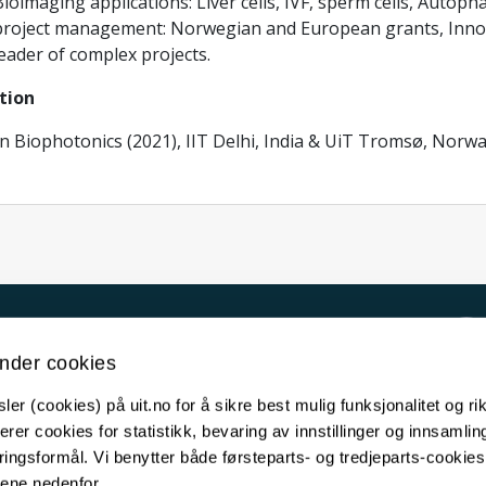
ioimaging applications: Liver cells, IVF, sperm cells, Autop
project management: Norwegian and European grants, Innov
eader of complex projects.
tion
in Biophotonics (2021), IIT Delhi, India & UiT Tromsø, Norw
Kontakt UiT
nder cookies
For media
er (cookies) på uit.no for å sikre best mulig funksjonalitet og rik
For skoler
erer cookies for statistikk, bevaring av innstillinger og innsamlin
Ledige stillinger
ingsformål. Vi benytter både førsteparts- og tredjeparts-cookie
lene nedenfor.