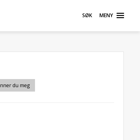
Søk
Meny
inner du meg