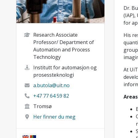
Dr. Bu
(IAP),
for ap
Research Associate
His re
Professor/ Department of
quanti
Automation and Process
group 
Technology
imagi
Institutt for automasjon og
At UiT
prosessteknologi
develo
inform
a.butola@uit.no
+47 77 64 59 82
Areas
Tromsø
Her finner du meg