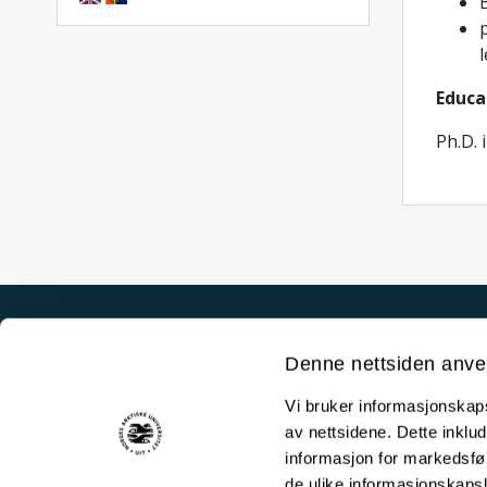
B
l
Educa
Ph.D. 
Akutt hjelp
Denne nettsiden anve
Si ifra!
Vi bruker informasjonskapsl
Driftsmeldinger
av nettsidene. Dette inklud
Personvern ved UiT
informasjon for markedsfør
de ulike informasjonskaps