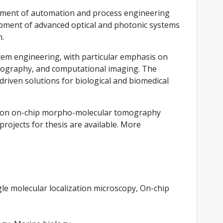
rtment of automation and process engineering
lopment of advanced optical and photonic systems
h.
stem engineering, with particular emphasis on
omography, and computational imaging. The
riven solutions for biological and biomedical
ects on on-chip morpho-molecular tomography
ojects for thesis are available. More
e molecular localization microscopy, On-chip